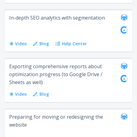
In-depth SEO analytics with segmentation
Video
Blog
Help Center
Exporting comprehensive reports about
optimization progress (to Google Drive /
Sheets as well)
Video
Blog
Preparing for moving or redesigning the
website