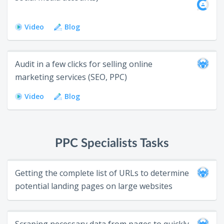
Video
Blog
Audit in a few clicks for selling online
marketing services (SEO, PPC)
Video
Blog
PPC Specialists Tasks
Getting the complete list of URLs to determine
potential landing pages on large websites