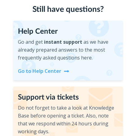
Still have questions?
Help Center
Help Center
Go and get
instant support
as we have
already prepared answers to the most
frequently asked questions here.
Go to Help Center
Support via tickets
Support via tickets
Do not forget to take a look at Knowledge
Base before opening a ticket. Also, note
that we respond within 24 hours during
working days.