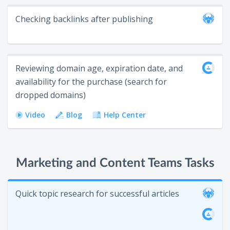
Checking backlinks after publishing
Reviewing domain age, expiration date, and
availability for the purchase (search for
dropped domains)
Video
Blog
Help Center
Marketing and Content Teams Tasks
Quick topic research for successful articles