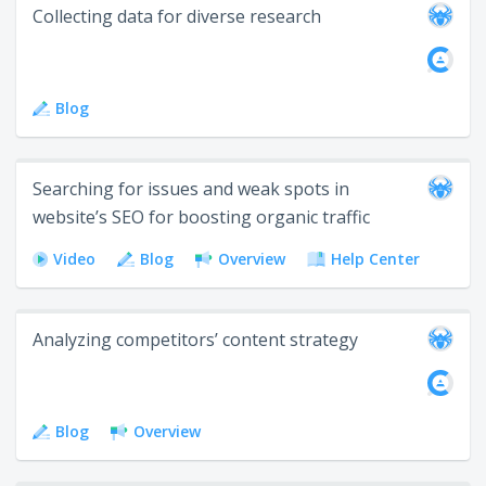
Collecting data for diverse research
Blog
Searching for issues and weak spots in
website’s SEO for boosting organic traffic
Video
Blog
Overview
Help Center
Analyzing competitors’ content strategy
Blog
Overview