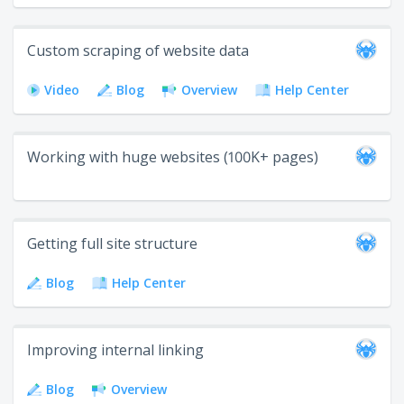
Custom scraping of website data
Video
Blog
Overview
Help Center
Working with huge websites (100K+ pages)
Getting full site structure
Blog
Help Center
Improving internal linking
Blog
Overview