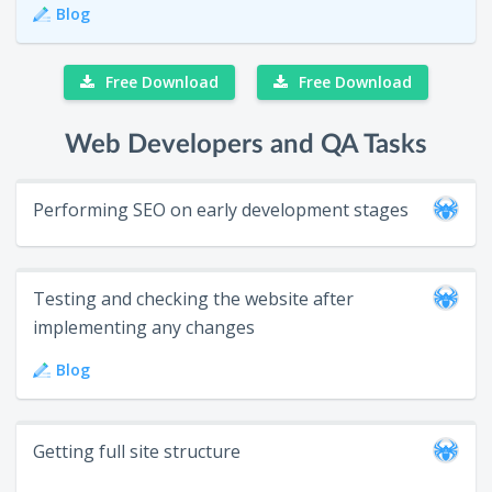
Blog
Free Download
Free Download
Web Developers and QA Tasks
Performing SEO on early development stages
Testing and checking the website after
implementing any changes
Blog
Getting full site structure