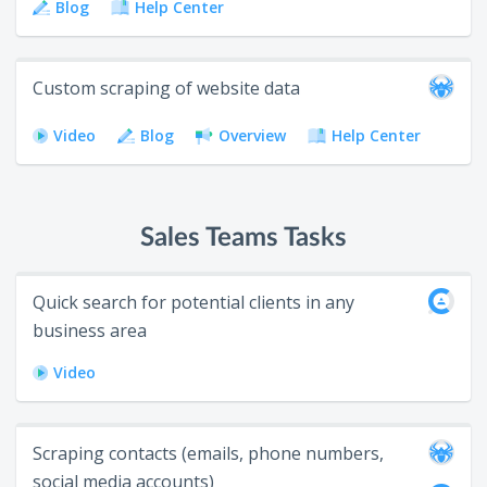
Blog
Help Center
Custom scraping of website data
Video
Blog
Overview
Help Center
Sales Teams Tasks
Quick search for potential clients in any
business area
Video
Scraping contacts (emails, phone numbers,
social media accounts)