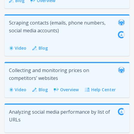
Blog
Overview
Scraping contacts (emails, phone numbers,
social media accounts)
Video
Blog
Collecting and monitoring prices on
competitors’ websites
Video
Blog
Overview
Help Center
Analyzing social media performance by list of
URLs