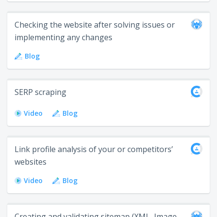
Checking the website after solving issues or
implementing any changes
Blog
SERP scraping
Video
Blog
Link profile analysis of your or competitors’
websites
Video
Blog
Creating and validating sitemap (XML, Image,