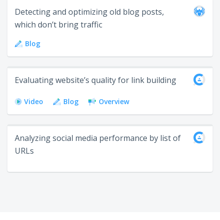
Detecting and optimizing old blog posts,
which don’t bring traffic
Blog
Evaluating website’s quality for link building
Video
Blog
Overview
Analyzing social media performance by list of
URLs