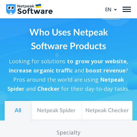
EN
Who Uses Netpeak
Software Products
Looking for solutions
to grow your website,
increase organic traffic
and
boost revenue
?
Pros around the world are using
Netpeak
Spider
and
Checker
for their day-to-day tasks.
All
Netpeak Spider
Netpeak Checker
Specialty