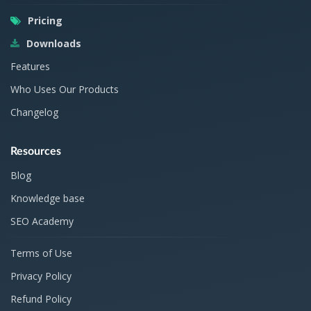
Pricing
Downloads
Features
Who Uses Our Products
Changelog
Resources
Blog
Knowledge base
SEO Academy
Terms of Use
Privacy Policy
Refund Policy