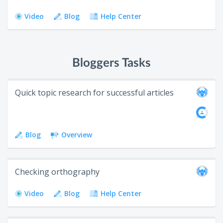
Video
Blog
Help Center
Bloggers Tasks
Quick topic research for successful articles
Blog
Overview
Checking orthography
Video
Blog
Help Center