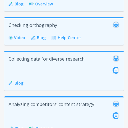
Blog
Overview
Checking orthography
Video
Blog
Help Center
Collecting data for diverse research
Blog
Analyzing competitors’ content strategy