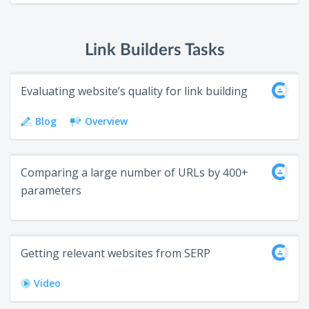
Link Builders Tasks
Evaluating website’s quality for link building
Blog
Overview
Сomparing a large number of URLs by 400+
parameters
Getting relevant websites from SERP
Video