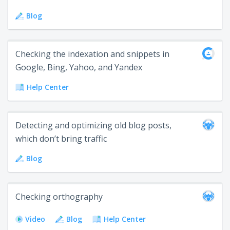
Blog
Checking the indexation and snippets in
Google, Bing, Yahoo, and Yandex
Help Center
Detecting and optimizing old blog posts,
which don’t bring traffic
Blog
Checking orthography
Video
Blog
Help Center