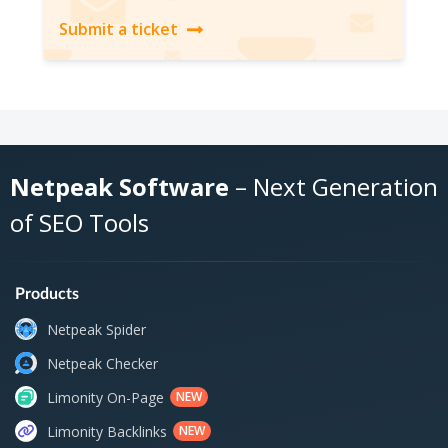
Submit a ticket
Netpeak Software
– Next Generation
of SEO Tools
Products
Netpeak Spider
Netpeak Checker
Limonity On-Page
NEW
Limonity Backlinks
NEW