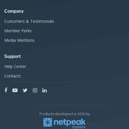
Company
Customers & Testimonials
Member Perks
Media Mentions
Support
Help Center
Contacts
Products developed in 2010 by