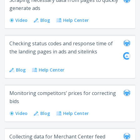
Scraping necessary data from pages to quickly
generate ads
Video
Blog
Help Center
Checking status codes and response time of
the landing pages in ads and sitelinks
Blog
Help Center
Monitoring competitors’ prices for correcting
bids
Video
Blog
Help Center
Collecting data for Merchant Center feed