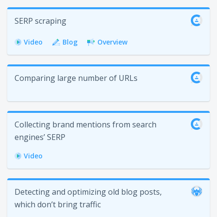
SERP scraping
Video
Blog
Overview
Сomparing large number of URLs
Collecting brand mentions from search
engines’ SERP
Video
Detecting and optimizing old blog posts,
which don’t bring traffic