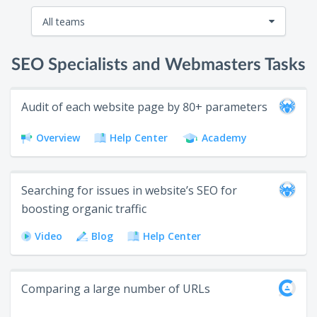
All teams
All teams
SEO Specialists and Webmasters Tasks
SEO specialists and webmasters
Audit of each website page by 80+ parameters
Link builders
Overview
Help Center
Academy
Marketing and content teams
Web developers and QA
Searching for issues in website’s SEO for
Sales teams
boosting organic traffic
PPC specialists
Video
Blog
Help Center
Bloggers
Comparing a large number of URLs