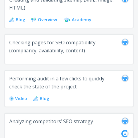
HTML)
Blog
Overview
Academy
Checking pages for SEO compatibility
(compliancy, availability, content)
Performing audit in a few clicks to quickly
check the state of the project
Video
Blog
Analyzing competitors’ SEO strategy