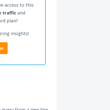
e access to this
 traffic
and
ard plan?
ring insights!
er
h query from a new line,