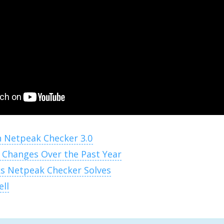
n Netpeak Checker 3.0
 Changes Over the Past Year
s Netpeak Checker Solves
ell