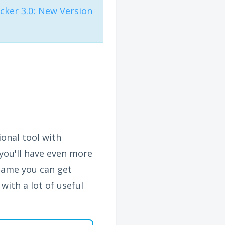
ker 3.0: New Version
onal tool with
you'll have even more
name you can get
with a lot of useful