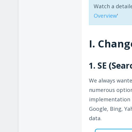
Watch a detail
Overview
'
I. Chang
1. SE (Sea
We always wanted
numerous options
implementation o
Google, Bing, Yah
data.