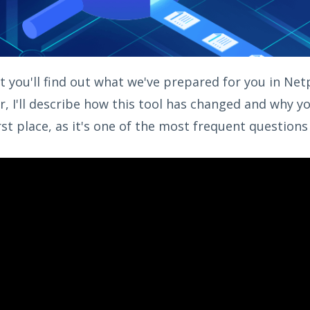
st you'll find out what we've prepared for you in Ne
r, I'll describe how this tool has changed and why 
rst place, as it's one of the most frequent questions