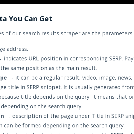
ata You Can Get
s of our search results scraper are the parameters 
e address.
 indicates URL position in corresponding SERP. Pay a
the same position as the main result.
ype
→ it can be a regular result, video, image, news, 
e title in SERP snippet. It is usually generated from
because title depends on the query. It means that 
y depending on the search query.
on
→ description of the page under Title in SERP snipp
n can be formed depending on the search query.