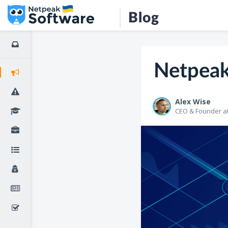
Blog
Netpeak
Alex Wise
CEO & Founder a