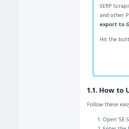
SERP Scrapi
and other P
export to 
Hit the but
1.1. How to 
Follow these easy
Open 'SE S
Enter the 