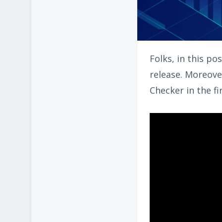
Folks, in this po
release. Moreove
Checker in the fi