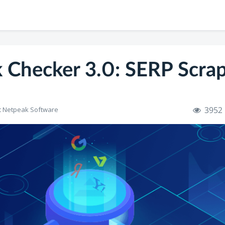
 Checker 3.0: SERP Scra
3952
t Netpeak Software