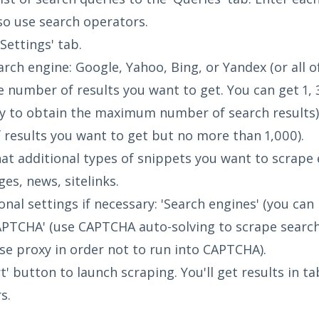
so use search operators.
Settings' tab.
rch engine: Google, Yahoo, Bing, or Yandex (or all o
 number of results you want to get. You can get 1, 
try to obtain the maximum number of search results
results you want to get but no more than 1,000).
t additional types of snippets you want to scrape e
ges, news, sitelinks.
onal settings if necessary: 'Search engines' (you ca
APTCHA' (use CAPTCHA auto-solving to scrape search r
use proxy in order not to run into CAPTCHA).
t' button to launch scraping. You'll get results in ta
s.