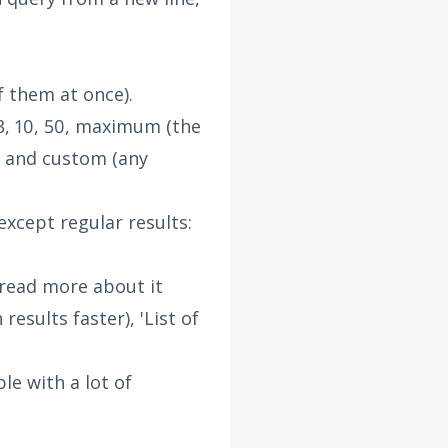
f them at once).
3, 10, 50, maximum (the
) and custom (any
xcept regular results:
n read more about it
esults faster), 'List of
ble with a lot of