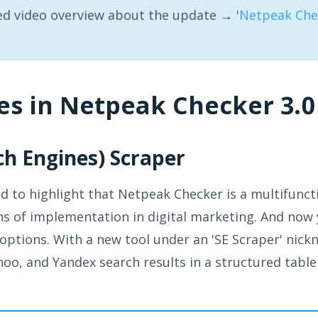
ed video overview about the update → '
Netpeak Chec
es in Netpeak Checker 3.0
rch Engines) Scraper
 to highlight that Netpeak Checker is a multifuncti
 of implementation in digital marketing. And now 
ptions. With a new tool under an 'SE Scraper' nick
oo, and Yandex search results in a structured table 