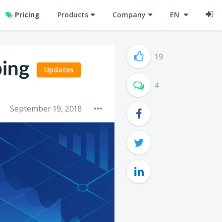
Pricing
Products
Company
EN
19
ping
Updates
4
September 19, 2018