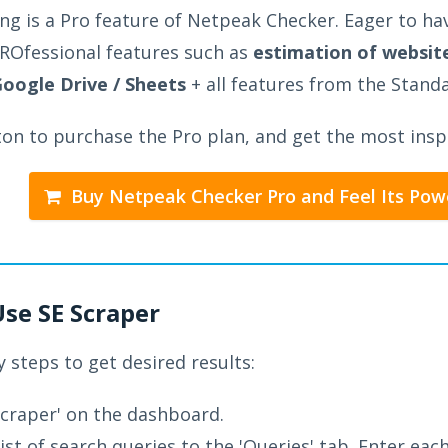
ng is a Pro feature of Netpeak Checker. Eager to hav
ROfessional features such as
estimation of website
Google Drive / Sheets
+ all features from the Stand
ton to purchase the Pro plan, and get the most inspi
Buy Netpeak Checker Pro and Feel Its Pow
Use SE Scraper
 steps to get desired results:
craper' on the dashboard.
list of search queries to the 'Queries' tab. Enter eac