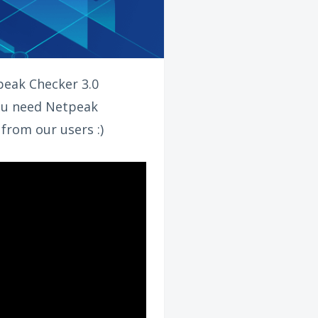
tpeak Checker 3.0
you need Netpeak
 from our users :)