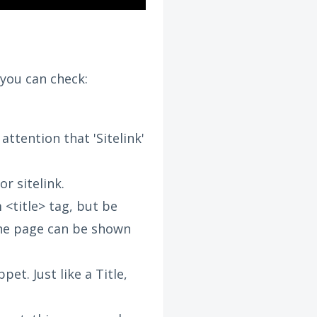
you can check:
ttention that 'Sitelink'
or sitelink.
 <title> tag, but be
one page can be shown
et. Just like a Title,