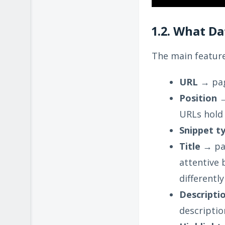
1.2. What D
The main feature
URL
→ pag
Position
→
URLs hold 
Snippet t
Title
→ pag
attentive 
differentl
Descripti
descriptio