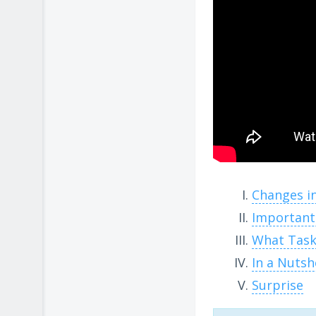
Changes i
Important
What Task
In a Nutsh
Surprise