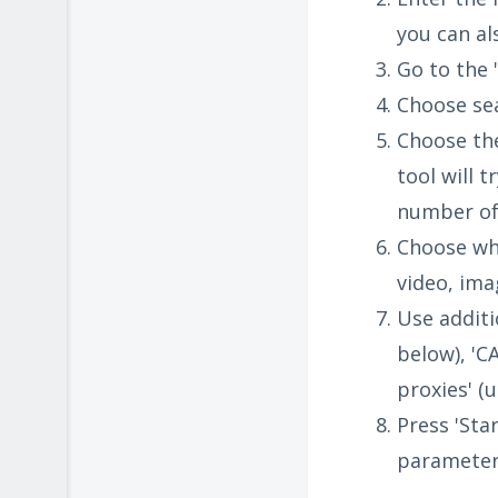
you can al
Go to the '
Choose sea
Choose the
tool will 
number of 
Choose wha
video, ima
Use additi
below), 'C
proxies' (
Press 'Star
parameter