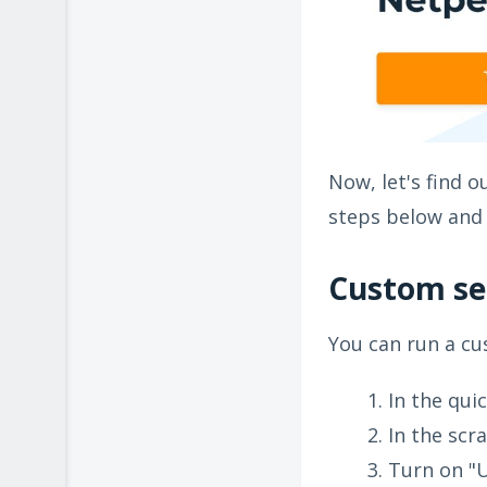
Now, let's find 
steps below and 
Custom se
You can run a cu
In the qui
In the scr
Turn on "