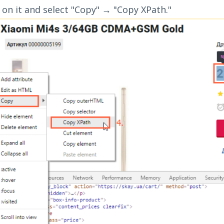
k on it and select "Copy" → "Copy XPath."