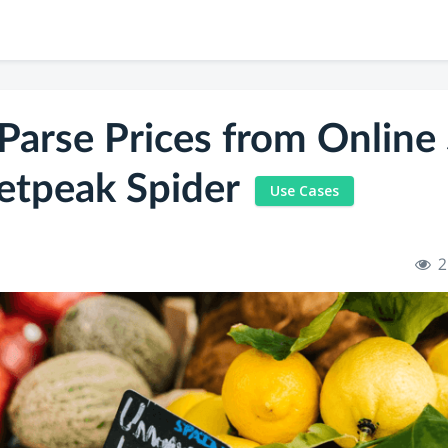
Parse Prices from Online 
etpeak Spider
Use Cases
2