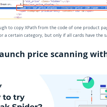
nough to copy XPath from the code of one product pa
r a certain category, but only if all cards have the
launch price scanning wit