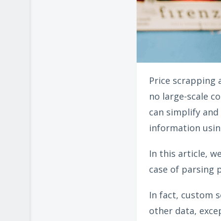
Price scrapping 
no large-scale c
can simplify and
information usin
In this article, 
case of parsing p
In fact, custom s
other data, excep