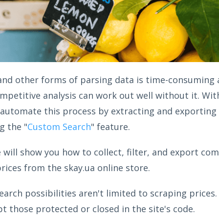
and other forms of parsing data is time-consuming a
ompetitive analysis can work out well without it. Wi
 automate this process by extracting and exporting 
g the "
Custom Search
" feature.
we will show you how to collect, filter, and export co
rices from the skay.ua online store.
earch possibilities aren't limited to scraping prices.
t those protected or closed in the site's code.