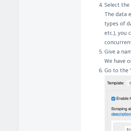
Select the
The data e
types of d
etc.), you
concurrent
Give a nam
We have on
Go to the 