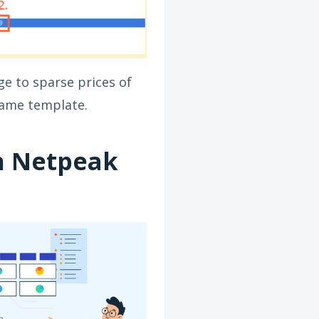
ge to sparse prices of
 same template.
h Netpeak