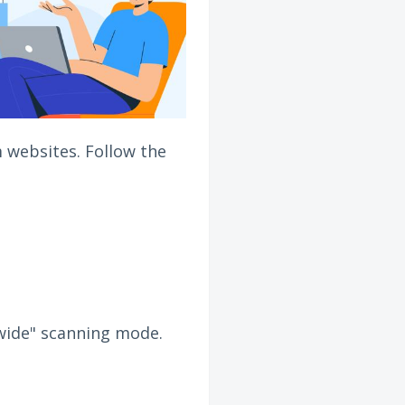
 websites. Follow the
e-wide" scanning mode.