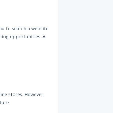
ou to search a website
ping opportunities. A
line stores. However,
ture.