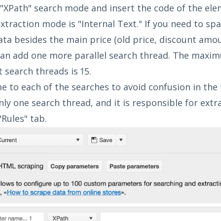
 "XPath" search mode and insert the code of the ele
xtraction mode is "Internal Text." If you need to spa
ata besides the main price (old price, discount amoun
 can add one more parallel search thread. The max
 search threads is 15.
e to each of the searches to avoid confusion in the f
ly one search thread, and it is responsible for extra
"Rules" tab.