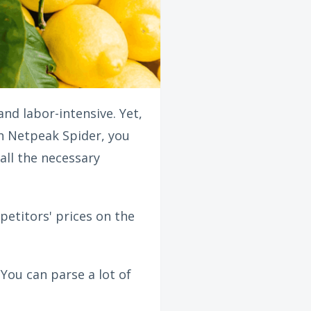
nd labor-intensive. Yet,
th Netpeak Spider, you
all the necessary
mpetitors' prices on the
 You can parse a lot of