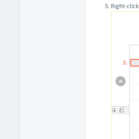
Right-clic