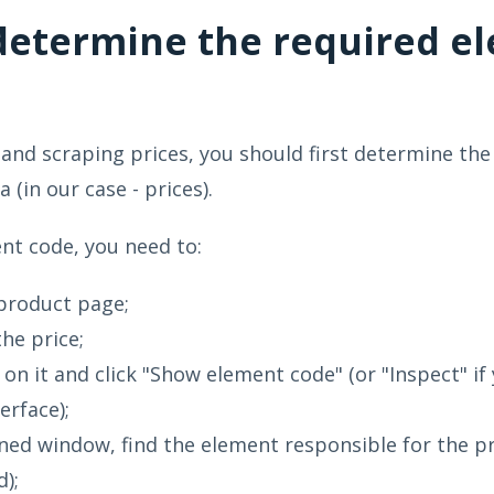
determine the required e
 and scraping prices, you should first determine the
 (in our case - prices).
nt code, you need to:
product page;
the price;
k on it and click "Show element code" (or "Inspect" if
erface);
ned window, find the element responsible for the pric
d);