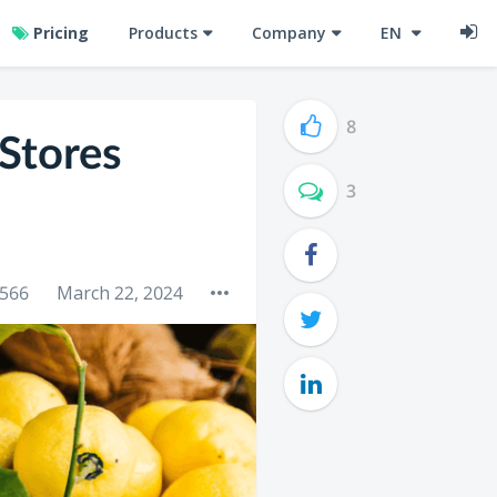
Pricing
Products
Company
EN
8
Stores
3
566
March 22, 2024