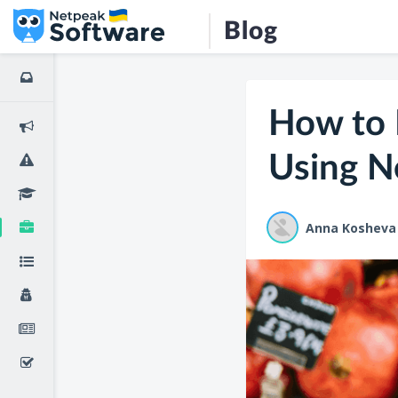
Blog
How to 
Using N
Anna Kosheva