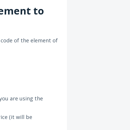
lement to
 code of the element of
 you are using the
e (it will be