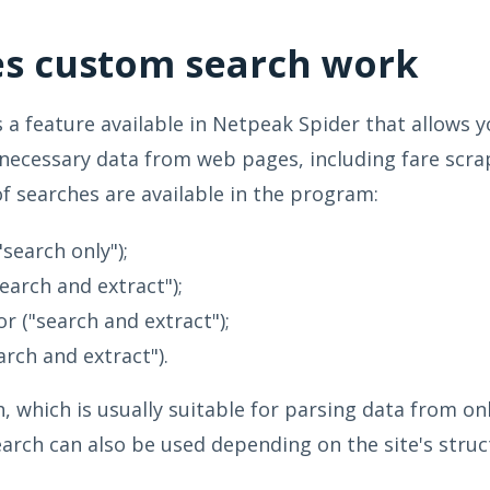
s custom search work
 a feature available in Netpeak Spider that allows y
 necessary data from web pages, including fare scra
of searches are available in the program:
"search only");
earch and extract");
or ("search and extract");
arch and extract").
, which is usually suitable for parsing data from on
earch can also be used depending on the site's struc