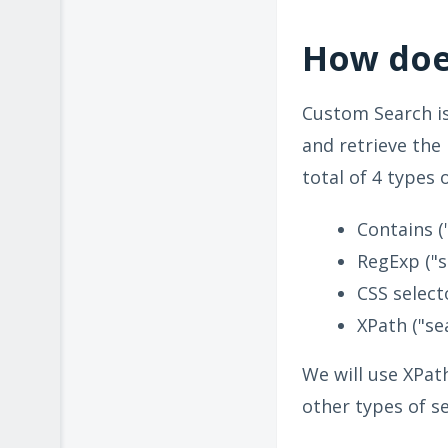
How doe
Custom Search is
and retrieve the
total of 4 types 
Contains (
RegExp ("s
CSS select
XPath ("se
We will use XPath
other types of s