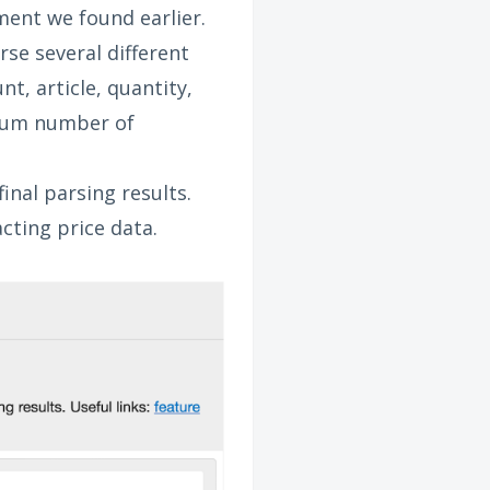
ment we found earlier.
rse several different
t, article, quantity,
imum number of
inal parsing results.
cting price data.