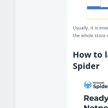
Usually, it is e
the whole store o
How to 
Spider