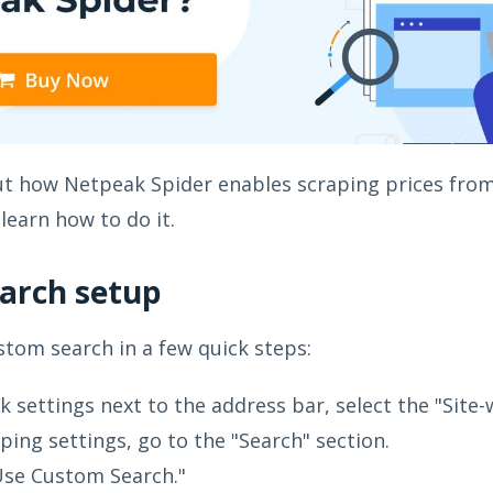
out how Netpeak Spider enables scraping prices from
learn how to do it.
arch setup
stom search in a few quick steps:
ck settings next to the address bar, select the "Sit
aping settings, go to the "Search" section.
Use Custom Search."