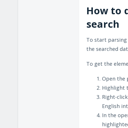
How to 
search
To start parsing
the searched data
To get the eleme
Open the 
Highlight 
Right-clic
English int
In the ope
highlighte