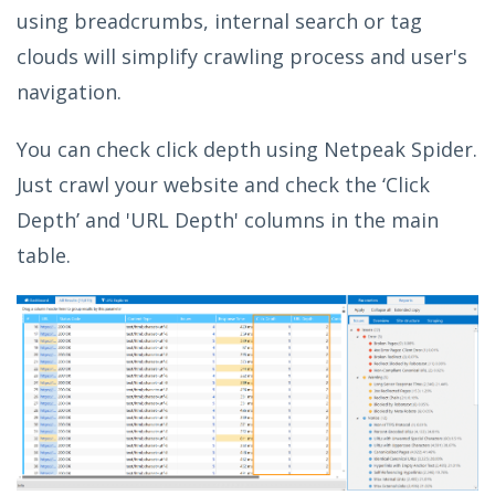
using breadcrumbs, internal search or tag
clouds will simplify crawling process and user's
navigation.
You can check click depth using Netpeak Spider.
Just crawl your website and check the ‘Click
Depth’ and 'URL Depth' columns in the main
table.