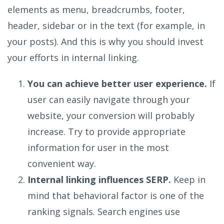
elements as menu, breadcrumbs, footer,
header, sidebar or in the text (for example, in
your posts). And this is why you should invest
your efforts in internal linking.
You can achieve better user experience.
If
user can easily navigate through your
website, your conversion will probably
increase. Try to provide appropriate
information for user in the most
convenient way.
Internal linking influences SERP.
Keep in
mind that behavioral factor is one of the
ranking signals. Search engines use