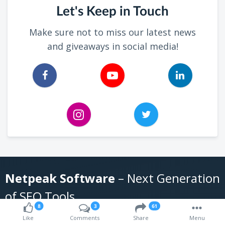
Let's Keep in Touch
Make sure not to miss our latest news
and giveaways in social media!
Netpeak Software
– Next Generation
of SEO Tools
8
3
61
Like
Comments
Share
Menu