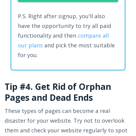
P.S. Right after signup, you'll also
have the opportunity to try all paid
functionality and then
compare all
our plans
and pick the most suitable
for you.
Tip #4. Get Rid of Orphan
Pages and Dead Ends
These types of pages can become a real
disaster for your website. Try not to overlook
them and check your website regularly to spot