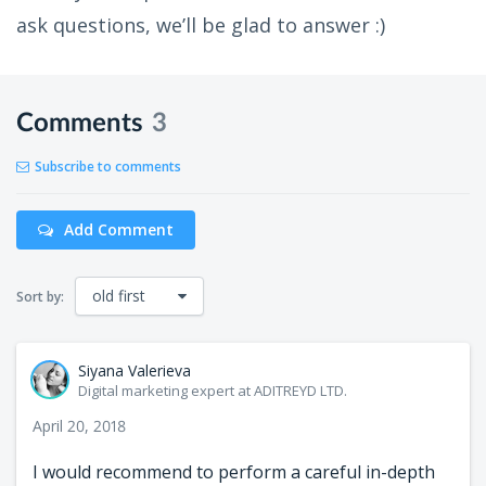
ask questions, we’ll be glad to answer :)
Comments
3
Subscribe to comments
Add Comment
old first
Sort by:
Siyana Valerieva
Digital marketing expert at ADITREYD LTD.
April 20, 2018
I would recommend to perform a careful in-depth