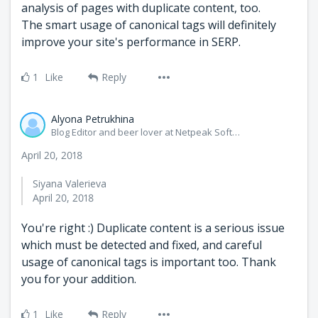
analysis of pages with duplicate content, too.
The smart usage of canonical tags will definitely
improve your site's performance in SERP.
1
Like
Reply
Alyona Petrukhina
Blog Editor and beer lover at Netpeak Software
April 20, 2018
Siyana Valerieva
April 20, 2018
You're right :) Duplicate content is a serious issue
which must be detected and fixed, and careful
usage of canonical tags is important too. Thank
you for your addition.
1
Like
Reply