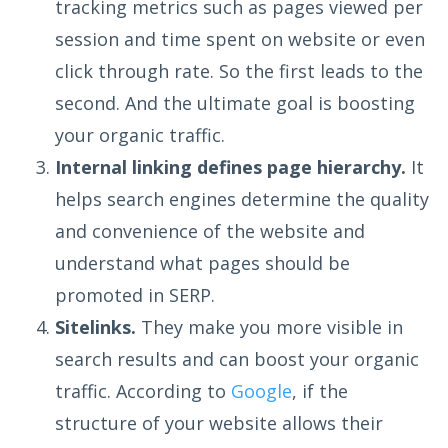
tracking metrics such as pages viewed per
session and time spent on website or even
click through rate. So the first leads to the
second. And the ultimate goal is boosting
your organic traffic.
Internal linking defines page hierarchy.
It
helps search engines determine the quality
and convenience of the website and
understand what pages should be
promoted in SERP.
Sitelinks.
They make you more visible in
search results and can boost your organic
traffic. According to
Google
, if the
structure of your website allows their