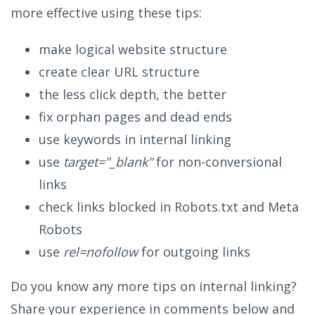
more effective using these tips:
make logical website structure
create clear URL structure
the less click depth, the better
fix orphan pages and dead ends
use keywords in internal linking
use
target="_blank"
for non-conversional
links
check links blocked in Robots.txt and Meta
Robots
use
rel=nofollow
for outgoing links
Do you know any more tips on internal linking?
Share your experience in comments below and