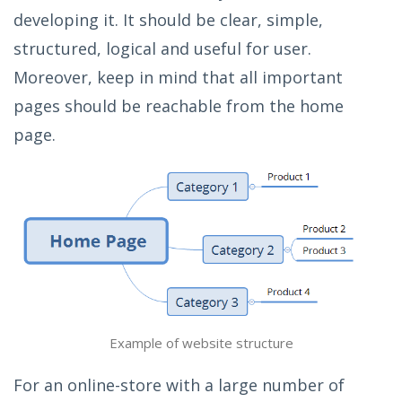
developing it. It should be clear, simple,
structured, logical and useful for user.
Moreover, keep in mind that all important
pages should be reachable from the home
page.
Example of website structure
For an online-store with a large number of