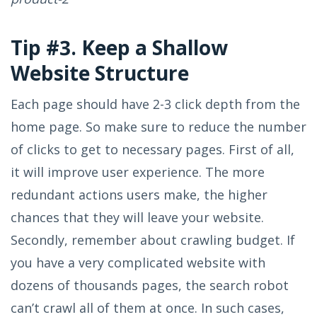
Tip #3. Keep a Shallow
Website Structure
Each page should have 2-3 click depth from the
home page. So make sure to reduce the number
of clicks to get to necessary pages. First of all,
it will improve user experience. The more
redundant actions users make, the higher
chances that they will leave your website.
Secondly, remember about crawling budget. If
you have a very complicated website with
dozens of thousands pages, the search robot
can’t crawl all of them at once. In such cases,