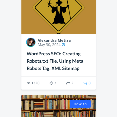
Alexandra Metiza
May 30, 2024
WordPress SEO: Creating
Robots.txt File. Using Meta
Robots Tag. XML Sitemap
1320
3
2
0
How to