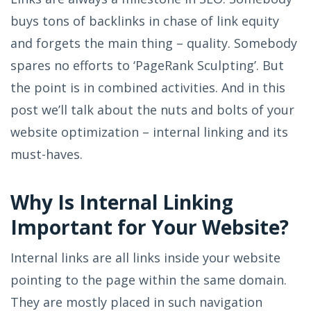
buys tons of backlinks in chase of link equity
and forgets the main thing – quality. Somebody
spares no efforts to ‘PageRank Sculpting’. But
the point is in combined activities. And in this
post we’ll talk about the nuts and bolts of your
website optimization – internal linking and its
must-haves.
Why Is Internal Linking
Important for Your Website?
Internal links are all links inside your website
pointing to the page within the same domain.
They are mostly placed in such navigation