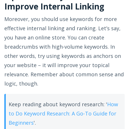
Improve Internal Linking
Moreover, you should use keywords for more
effective internal linking and ranking. Let’s say,
you have an online store. You can create
breadcrumbs with high-volume keywords. In
other words, try using keywords as anchors on
your website – it will improve your topical
relevance. Remember about common sense and
logic, though.
Keep reading about keyword research: '
How
to Do Keyword Research: A Go-To Guide for
Beginners
'.