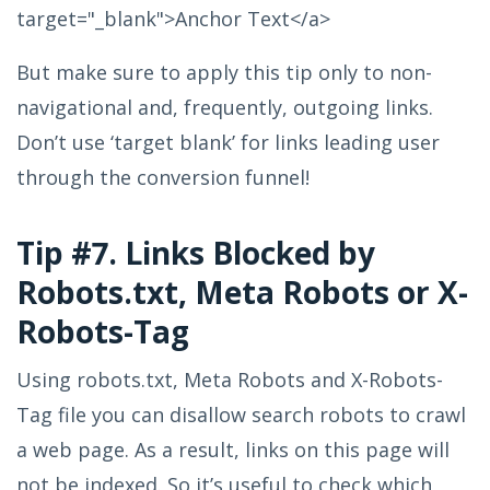
target="_blank">Anchor Text</a>
But make sure to apply this tip only to non-
navigational and, frequently, outgoing links.
Don’t use ‘target blank’ for links leading user
through the conversion funnel!
Tip #7. Links Blocked by
Robots.txt, Meta Robots or X-
Robots-Tag
Using robots.txt, Meta Robots and X-Robots-
Tag file you can disallow search robots to crawl
a web page. As a result, links on this page will
not be indexed. So it’s useful to check which