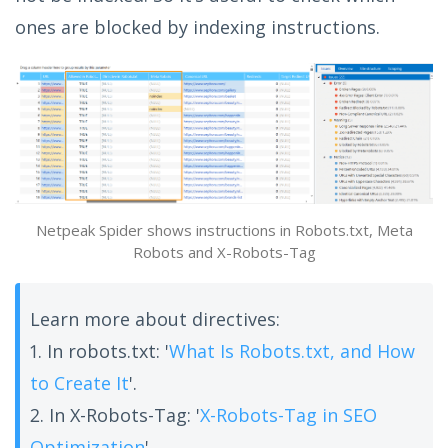
ones are blocked by indexing instructions.
Netpeak Spider shows instructions in Robots.txt, Meta
Robots and X-Robots-Tag
Learn more about directives:
1. In robots.txt: '
What Is Robots.txt, and How
to Create It
'.
2. In X-Robots-Tag: '
X-Robots-Tag in SEO
Optimization
'.