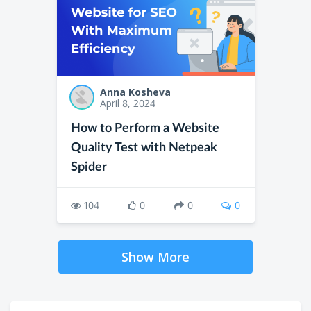
Anna Kosheva
April 8, 2024
How to Perform a Website
Quality Test with Netpeak
Spider
104
0
0
0
Show More