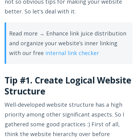
not so obvious tips for making your website
better. So let's deal with it.
Read more → Enhance link juice distribution
and organize your website’s inner linking
with our free
internal link checker
Tip #1. Create Logical Website
Structure
Well-developed website structure has a high
priority among other significant aspects. So I
gathered some good practices :) First of all,
think the website hierarchy over before