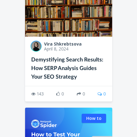
Vira Shkrebtsova
April 8, 2024
Demystifying Search Results:
How SERP Analysis Guides
Your SEO Strategy
143
0
0
0
How to