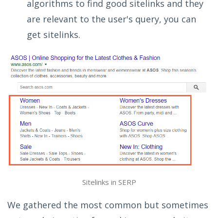
algorithms to find good sitelinks and they
are relevant to the user's query, you can
get sitelinks.
Sitelinks in SERP
We gathered the most common but sometimes