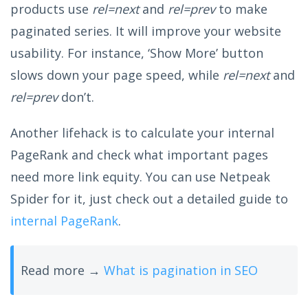
products use
rel=next
and
rel=prev
to make
paginated series. It will improve your website
usability. For instance, ‘Show More’ button
slows down your page speed, while
rel=next
and
rel=prev
don’t.
Another lifehack is to calculate your internal
PageRank and check what important pages
need more link equity. You can use Netpeak
Spider for it, just check out a detailed guide to
internal PageRank
.
Read more →
What is pagination in SEO