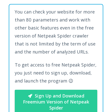
You can check your website for more
than 80 parameters and work with
other basic features even in the free
version of Netpeak Spider crawler
that is not limited by the term of use
and the number of analyzed URLs.
To get access to free Netpeak Spider,
you just need to sign up, download,
and launch the program 😉
Sign Up and Download
Freemium Version of Netpeak
Spider