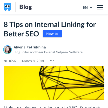
Blog
EN
8 Tips on Internal Linking for
Better SEO
How to
Alyona Petrukhina
Blog Editor and beer lover at Netpeak Software
1656
March 8, 2018
Links are always a milestone in SEO. Somebody