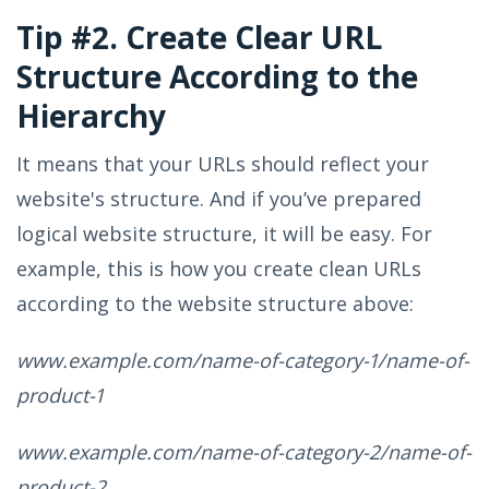
Tip #2. Create Clear URL
Structure According to the
Hierarchy
It means that your URLs should reflect your
website's structure. And if you’ve prepared
logical website structure, it will be easy. For
example, this is how you create clean URLs
according to the website structure above:
www.example.com/name-of-category-1/name-of-
product-1
www.example.com/name-of-category-2/name-of-
product-2