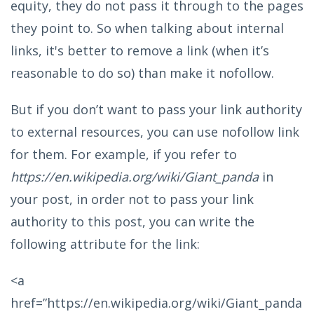
equity, they do not pass it through to the pages
they point to. So when talking about internal
links, it's better to remove a link (when it’s
reasonable to do so) than make it nofollow.
But if you don’t want to pass your link authority
to external resources, you can use nofollow link
for them. For example, if you refer to
https://en.wikipedia.org/wiki/Giant_panda
in
your post, in order not to pass your link
authority to this post, you can write the
following attribute for the link:
<a
href=”https://en.wikipedia.org/wiki/Giant_panda