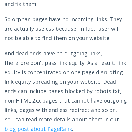
and fix them.
So orphan pages have no incoming links. They
are actually useless because, in fact, user will
not be able to find them on your website.
And dead ends have no outgoing links,
therefore don’t pass link equity. As a result, link
equity is concentrated on one page disrupting
link equity spreading on your website. Dead
ends can include pages blocked by robots.txt,
non-HTML 2xx pages that cannot have outgoing
links, pages with endless redirect and so on.
You can read more details about them in our
blog post about PageRank
.