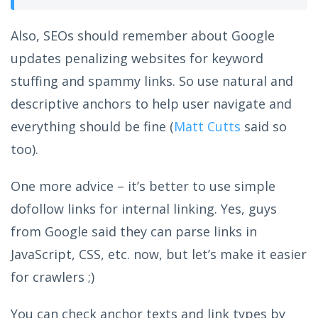
Also, SEOs should remember about Google
updates penalizing websites for keyword
stuffing and spammy links. So use natural and
descriptive anchors to help user navigate and
everything should be fine (
Matt Cutts
said so
too).
One more advice – it’s better to use simple
dofollow links for internal linking. Yes, guys
from Google said they can parse links in
JavaScript, CSS, etc. now, but let’s make it easier
for crawlers ;)
You can check anchor texts and link types by