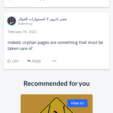
متجر باترون لا كسسوارات الجوال
Batronsa
February 19, 2022
Indeed, orphan pages are something that must be
taken care of
Like
Reply
Recommended for you
How to