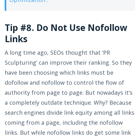
Tip #8. Do Not Use Nofollow
Links
A long time ago, SEOs thought that ‘PR
Sculpturing’ can improve their ranking. So they
have been choosing which links must be
dofollow and nofollow to control the flow of
authority from page to page. But nowadays it’s
a completely outdate technique. Why? Because
search engines divide link equity among all links
coming from a page, including the nofollow
links. But while nofollow links do get some link