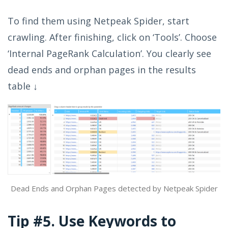
To find them using Netpeak Spider, start
crawling. After finishing, click on ‘Tools’. Choose
‘Internal PageRank Calculation’. You clearly see
dead ends and orphan pages in the results
table ↓
Dead Ends and Orphan Pages detected by Netpeak Spider
Tip #5. Use Keywords to