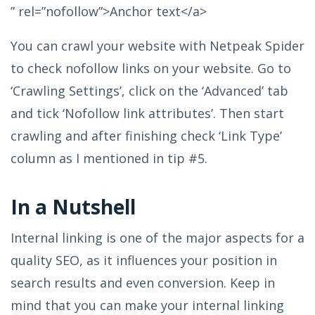
” rel=”nofollow”>Anchor text</a>
You can crawl your website with Netpeak Spider
to check nofollow links on your website. Go to
‘Crawling Settings’, click on the ‘Advanced’ tab
and tick ‘Nofollow link attributes’. Then start
crawling and after finishing check ‘Link Type’
column as I mentioned in tip #5.
In a Nutshell
Internal linking is one of the major aspects for a
quality SEO, as it influences your position in
search results and even conversion. Keep in
mind that you can make your internal linking