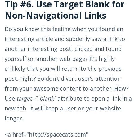
Tip #6. Use Target Blank for
Non-Navigational Links
Do you know this feeling when you found an
interesting article and suddenly saw a link to
another interesting post, clicked and found
yourself on another web page? It’s highly
unlikely that you will return to the previous
post, right? So don’t divert user’s attention
from your awesome content to another. How?
Use
target="_blank"
attribute to open a link in a
new tab. It will keep a user on your website
longer.
<a href="http://spacecats.com"