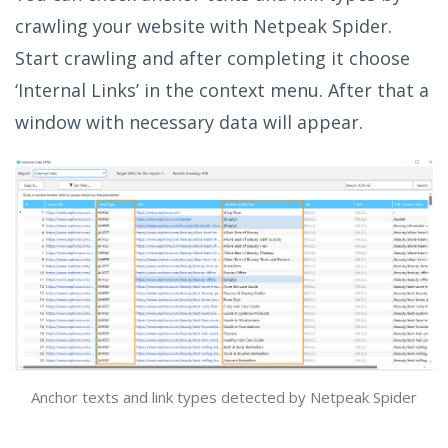
crawling your website with Netpeak Spider.
Start crawling and after completing it choose
‘Internal Links’ in the context menu. After that a
window with necessary data will appear.
Anchor texts and link types detected by Netpeak Spider