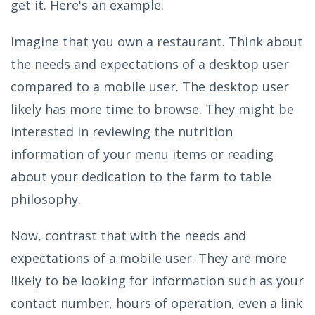
get it. Here's an example.
Imagine that you own a restaurant. Think about
the needs and expectations of a desktop user
compared to a mobile user. The desktop user
likely has more time to browse. They might be
interested in reviewing the nutrition
information of your menu items or reading
about your dedication to the farm to table
philosophy.
Now, contrast that with the needs and
expectations of a mobile user. They are more
likely to be looking for information such as your
contact number, hours of operation, even a link