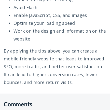
Avoid Flash
Enable JavaScript, CSS, and images
Optimize your loading speed
Work on the design and information on the
website
By applying the tips above, you can create a
mobile-friendly website that leads to improved
SEO, more traffic, and better user satisfaction.
It can lead to higher conversion rates, fewer
bounces, and more return visits.
Comments