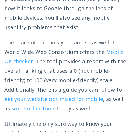
how it looks to Google through the lens of
mobile devices. You'll also see any mobile
usability problems that exist.
There are other tools you can use as well. The
World Wide Web Consortium offers the
Mobile
OK checker
. The tool provides a report with the
overall ranking that uses a 0 (not mobile-
friendly) to 100 (very mobile-friendly) scale.
Additionally, there is a guide you can follow to
get your website optimized for mobile
, as well
as
some other tools
to try as well.
Ultimately the only sure way to know your