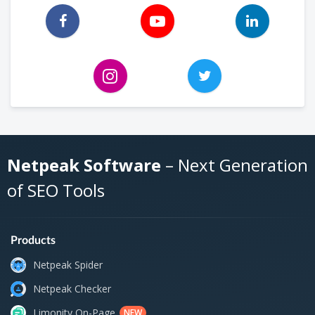
Netpeak Software
– Next Generation
of SEO Tools
Products
Netpeak Spider
Netpeak Checker
Limonity On-Page
NEW