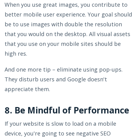
When you use great images, you contribute to
better mobile user experience. Your goal should
be to use images with double the resolution
that you would on the desktop. All visual assets
that you use on your mobile sites should be
high res.
And one more tip – eliminate using pop-ups.
They disturb users and Google doesn't
appreciate them.
8. Be Mindful of Performance
If your website is slow to load on a mobile
device, you're going to see negative SEO