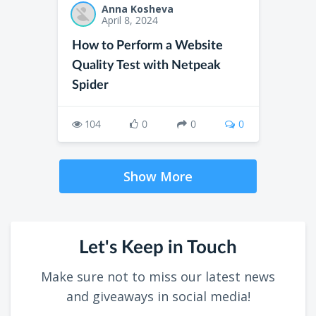
Anna Kosheva
April 8, 2024
How to Perform a Website
Quality Test with Netpeak
Spider
104
0
0
0
Show More
Let's Keep in Touch
Make sure not to miss our latest news
and giveaways in social media!