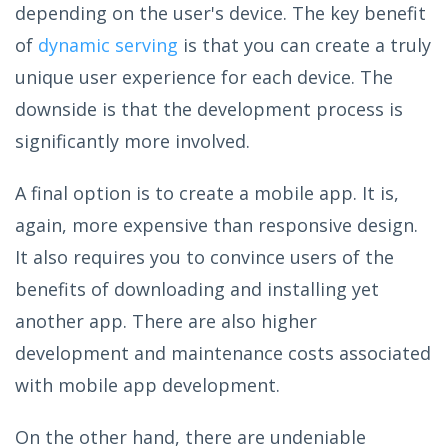
depending on the user's device. The key benefit
of
dynamic serving
is that you can create a truly
unique user experience for each device. The
downside is that the development process is
significantly more involved.
A final option is to create a mobile app. It is,
again, more expensive than responsive design.
It also requires you to convince users of the
benefits of downloading and installing yet
another app. There are also higher
development and maintenance costs associated
with mobile app development.
On the other hand, there are undeniable