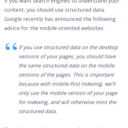
If you want search engines to understand your
content, you should use structured data.
Google recently has announced the following
advice for the mobile-oriented websites:
If you use structured data on the desktop
versions of your pages, you should have
the same structured data on the mobile
versions of the pages. This is important
because with mobile-first indexing, we'll
only use the mobile version of your page
for indexing, and will otherwise miss the
structured data.