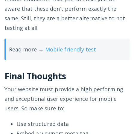
aware that these don't perform exactly the
same. Still, they are a better alternative to not
testing at all.
Read more →
Mobile friendly test
Final Thoughts
Your website must provide a high performing
and exceptional user experience for mobile
users. So make sure to:
Use structured data
Embed a viewport meta tag