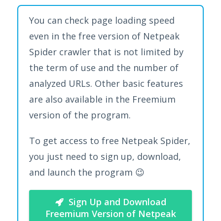
You can check page loading speed
even in the free version of Netpeak
Spider crawler that is not limited by
the term of use and the number of
analyzed URLs. Other basic features
are also available in the Freemium
version of the program.
To get access to free Netpeak Spider,
you just need to sign up, download,
and launch the program 😉
Sign Up and Download
Freemium Version of Netpeak