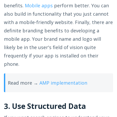
benefits.
Mobile apps
perform better. You can
also build in functionality that you just cannot
with a mobile-friendly website. Finally, there are
definite branding benefits to developing a
mobile app. Your brand name and logo will
likely be in the user's field of vision quite
frequently if your app is installed on their
phone.
Read more →
AMP implementation
3. Use Structured Data