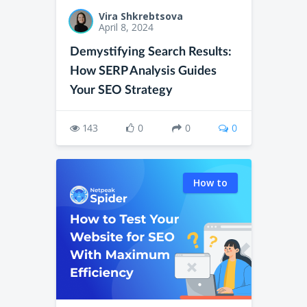
Vira Shkrebtsova
April 8, 2024
Demystifying Search Results:
How SERP Analysis Guides
Your SEO Strategy
143
0
0
0
How to