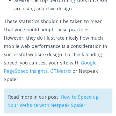
80% of the top performing sites on Alexa
are using adaptive design
These statistics shouldn't be taken to mean
that you should adopt these practices.
However, they do illustrate nicely how much
mobile web performance is a consideration in
successful website design. To check loading
speed, you can test your site with
Google
PageSpeed Insights
,
GTMetrix
or Netpeak
Spider.
Read more in our post '
How to Speed up
Your Website with Netpeak Spider
'