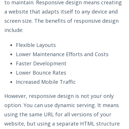
to maintain. Responsive design means creating
a website that adapts itself to any device and
screen size. The benefits of responsive design
include:
Flexible Layouts
Lower Maintenance Efforts and Costs
Faster Development
Lower Bounce Rates
Increased Mobile Traffic
However, responsive design is not your only
option. You can use dynamic serving. It means
using the same URL for all versions of your
website, but using a separate HTML structure