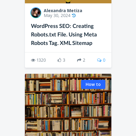
Alexandra Metiza
May 30, 2024
WordPress SEO: Creating
Robots.txt File. Using Meta
Robots Tag. XML Sitemap
1320
3
2
0
How to