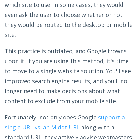
which site to use. In some cases, they would
even ask the user to choose whether or not
they would be routed to the desktop or mobile
site.
This practice is outdated, and Google frowns
upon it. If you are using this method, it's time
to move to a single website solution. You'll see
improved search engine results, and you'll no
longer need to make decisions about what
content to exclude from your mobile site.
Fortunately, not only does Google
support a
single URL vs. an M dot URL
along with a
standard URL, they actively advise webmasters