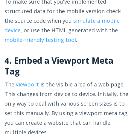
To make sure that you've implemented
structured data for the mobile version check
the source code when you
simulate a mobile
device
, or use the HTML generated with the
mobile-friendly testing tool
.
4. Embed a Viewport Meta
Tag
The
viewport
is the visible area of a web page.
This changes from device to device. Initially, the
only way to deal with various screen sizes is to
set this manually. By using a viewport meta tag,
you can create a website that can handle
multiple devices.