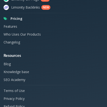
Limonity Backlinks
NEW
Pricing
Features
Who Uses Our Products
Changelog
Resources
Blog
Knowledge base
SEO Academy
Terms of Use
Privacy Policy
Refund Policy