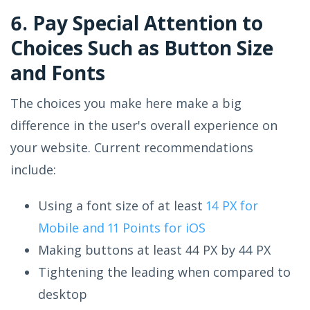
6. Pay Special Attention to
Choices Such as Button Size
and Fonts
The choices you make here make a big
difference in the user's overall experience on
your website. Current recommendations
include:
Using a font size of at least
14 PX for
Mobile and 11 Points for iOS
Making buttons at least 44 PX by 44 PX
Tightening the leading when compared to
desktop