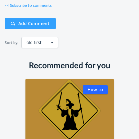
Subscribe to comments
Add Comment
old first
Sort by:
Recommended for you
How to