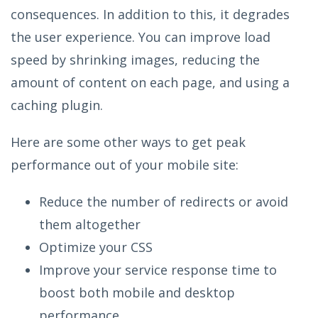
consequences. In addition to this, it degrades
the user experience. You can improve load
speed by shrinking images, reducing the
amount of content on each page, and using a
caching plugin.
Here are some other ways to get peak
performance out of your mobile site:
Reduce the number of redirects or avoid
them altogether
Optimize your CSS
Improve your service response time to
boost both mobile and desktop
performance