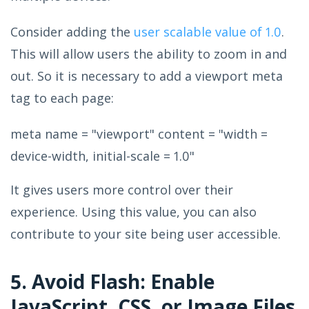
Consider adding the
user scalable value of 1.0
.
This will allow users the ability to zoom in and
out. So it is necessary to add a viewport meta
tag to each page:
meta name = "viewport" content = "width =
device-width, initial-scale = 1.0"
It gives users more control over their
experience. Using this value, you can also
contribute to your site being user accessible.
5. Avoid Flash: Enable
JavaScript, CSS, or Image Files