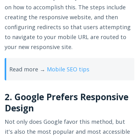
on how to accomplish this. The steps include
creating the responsive website, and then
configuring redirects so that users attempting
to navigate to your mobile URL are routed to
your new responsive site.
Read more →
Mobile SEO tips
2. Google Prefers Responsive
Design
Not only does Google favor this method, but
it's also the most popular and most accessible