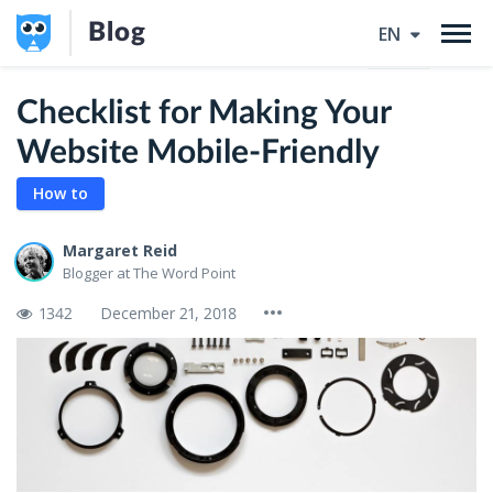
Blog
EN
Checklist for Making Your
Website Mobile-Friendly
How to
Margaret Reid
Blogger at The Word Point
1342
December 21, 2018