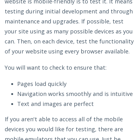
website is mobile-friendly is to test it. It means
testing during initial development and through
maintenance and upgrades. If possible, test
your site using as many possible devices as you
can. Then, on each device, test the functionality
of your website using every browser available.
You will want to check to ensure that:
Pages load quickly
Navigation works smoothly and is intuitive
Text and images are perfect
If you aren't able to access all of the mobile
devices you would like for testing, there are
mobile emulators that you can use. Just be