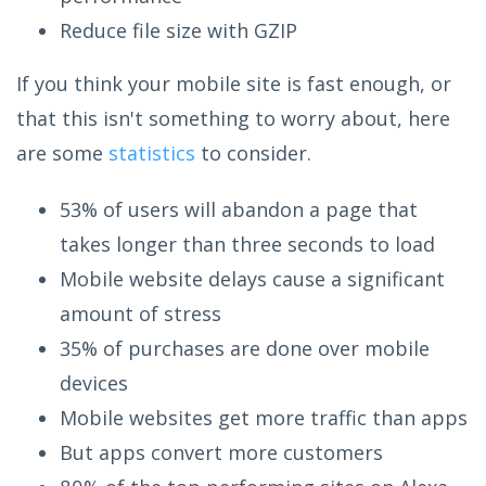
Reduce file size with GZIP
If you think your mobile site is fast enough, or
that this isn't something to worry about, here
are some
statistics
to consider.
53% of users will abandon a page that
takes longer than three seconds to load
Mobile website delays cause a significant
amount of stress
35% of purchases are done over mobile
devices
Mobile websites get more traffic than apps
But apps convert more customers