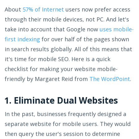
About
57% of Internet
users now prefer access
through their mobile devices, not PC. And let's
take into account that Google now
uses mobile-
first indexing
for over half of the pages shown
in search results globally. All of this means that
it's time for mobile SEO. Here is a quick
checklist for making your website mobile-
friendly by Margaret Reid from
The WordPoint
.
1. Eliminate Dual Websites
In the past, businesses frequently designed a
separate website for mobile users. They would
then query the user's session to determine