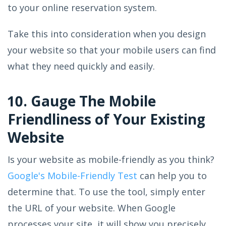
to your online reservation system.
Take this into consideration when you design
your website so that your mobile users can find
what they need quickly and easily.
10. Gauge The Mobile
Friendliness of Your Existing
Website
Is your website as mobile-friendly as you think?
Google's Mobile-Friendly Test
can help you to
determine that. To use the tool, simply enter
the URL of your website. When Google
processes your site, it will show you precisely