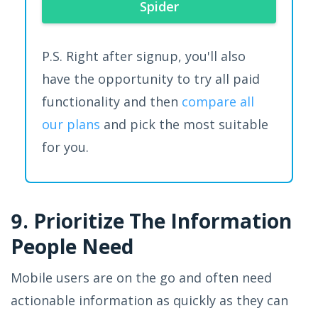
Spider
P.S. Right after signup, you'll also
have the opportunity to try all paid
functionality and then
compare all
our plans
and pick the most suitable
for you.
9. Prioritize The Information
People Need
Mobile users are on the go and often need
actionable information as quickly as they can