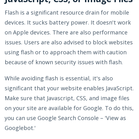
Flash is a significant resource drain for mobile
devices. It sucks battery power. It doesn't work
on Apple devices. There are also performance
issues. Users are also advised to block websites
using flash or to approach them with caution
because of known security issues with flash.
While avoiding flash is essential, it's also
significant that your website enables JavaScript.
Make sure that Javascript, CSS, and image files
on your site are available for Google. To do this,
you can use Google Search Console – 'View as
Googlebot.'