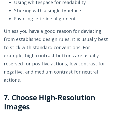
Using whitespace for readability
Sticking with a single typeface
Favoring left side alignment
Unless you have a good reason for deviating
from established design rules, it is usually best
to stick with standard conventions. For
example, high contrast buttons are usually
reserved for positive actions, low contrast for
negative, and medium contrast for neutral
actions.
7. Choose High-Resolution
Images