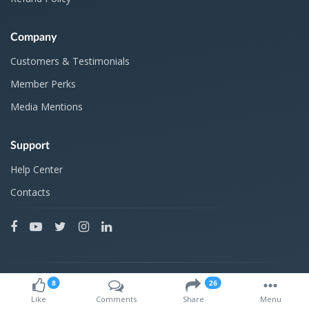
Company
Customers & Testimonials
Member Perks
Media Mentions
Support
Help Center
Contacts
Products developed in 2010 by
8
26
Like
Comments
Share
Menu