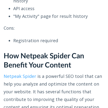
history
API access
"My Activity" page for result history
Cons:
Registration required
How Netpeak Spider Can
Benefit Your Content
Netpeak Spider
is a powerful SEO tool that can
help you analyze and optimize the content on
your website. It has several functions that
contribute to improving the quality of your
content and ensuring its optimal preparation