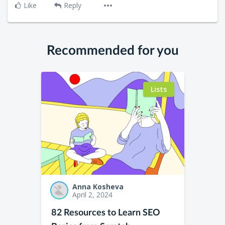
Like
Reply
Recommended for you
Lists
Anna Kosheva
April 2, 2024
82 Resources to Learn SEO