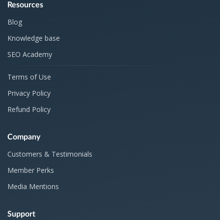
Resources
Blog
Knowledge base
SEO Academy
Terms of Use
Privacy Policy
Refund Policy
Company
Customers & Testimonials
Member Perks
Media Mentions
Support