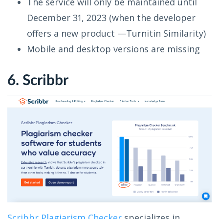
The service will only be maintained until
December 31, 2023 (when the developer
offers a new product —Turnitin Similarity)
Mobile and desktop versions are missing
6. Scribbr
Scribbr Plagiarism Checker
specializes in