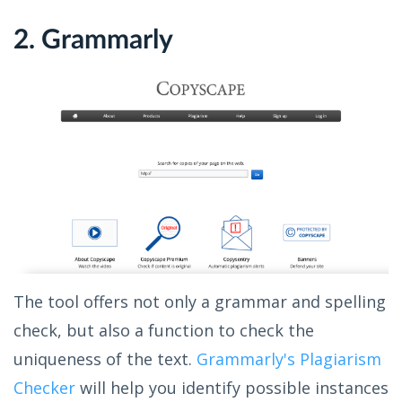
2. Grammarly
The tool offers not only a grammar and spelling
check, but also a function to check the
uniqueness of the text.
Grammarly's Plagiarism
Checker
will help you identify possible instances