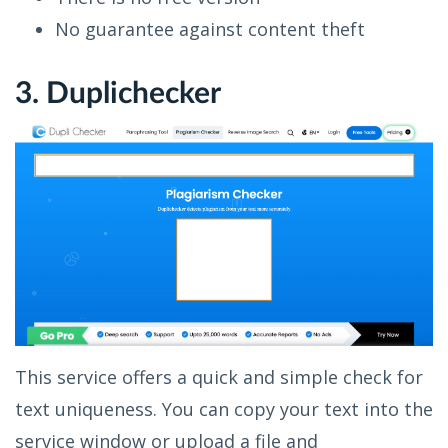
No guarantee against content theft
3. Duplichecker
This service offers a quick and simple check for
text uniqueness. You can copy your text into the
service window or upload a file and