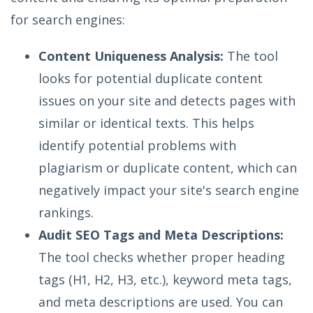
for search engines:
Content Uniqueness Analysis:
The tool
looks for potential duplicate content
issues on your site and detects pages with
similar or identical texts. This helps
identify potential problems with
plagiarism or duplicate content, which can
negatively impact your site's search engine
rankings.
Audit SEO Tags and Meta Descriptions:
The tool checks whether proper heading
tags (H1, H2, H3, etc.), keyword meta tags,
and meta descriptions are used. You can