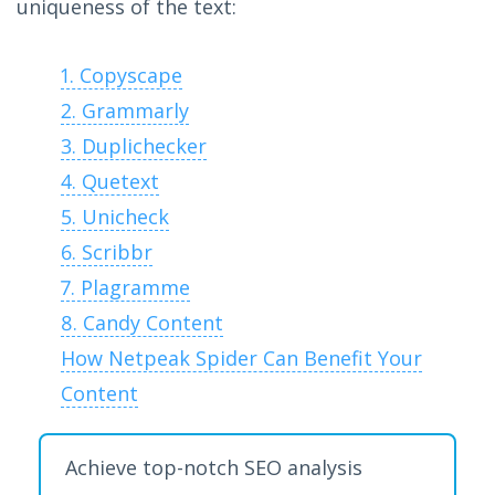
uniqueness of the text:
1. Copyscape
2. Grammarly
3. Duplichecker
4. Quetext
5. Unicheck
6. Scribbr
7. Plagramme
8. Candy Content
How Netpeak Spider Can Benefit Your
Content
Achieve top-notch SEO analysis