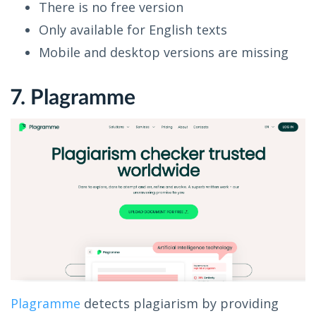
There is no free version
Only available for English texts
Mobile and desktop versions are missing
7. Plagramme
Plagramme
detects plagiarism by providing