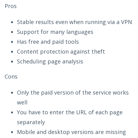
Pros
Stable results even when running via a VPN
Support for many languages
Has free and paid tools
Content protection against theft
Scheduling page analysis
Cons
Only the paid version of the service works
well
You have to enter the URL of each page
separately
Mobile and desktop versions are missing