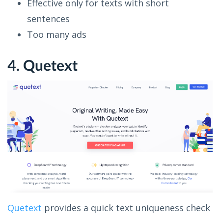
Effective only for texts with short
sentences
Too many ads
4. Quetext
Quetext
provides a quick text uniqueness check