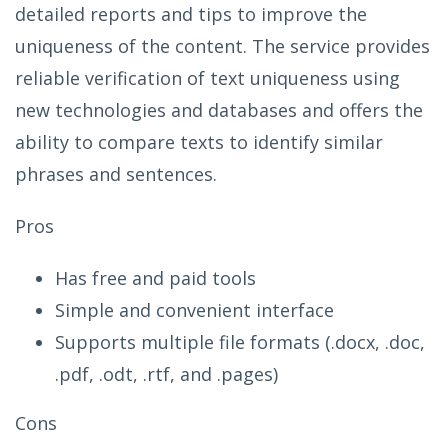
detailed reports and tips to improve the
uniqueness of the content. The service provides
reliable verification of text uniqueness using
new technologies and databases and offers the
ability to compare texts to identify similar
phrases and sentences.
Pros
Has free and paid tools
Simple and convenient interface
Supports multiple file formats (.docx, .doc,
.pdf, .odt, .rtf, and .pages)
Cons