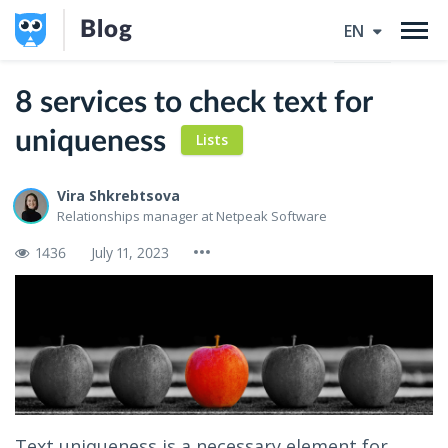
Blog
EN
8 services to check text for
uniqueness
Lists
Vira Shkrebtsova
Relationships manager at Netpeak Software
1436
July 11, 2023
Text uniqueness is a necessary element for