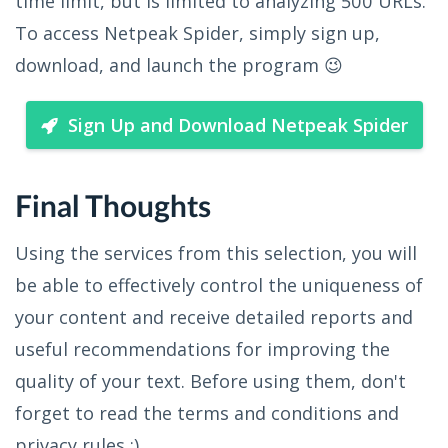
time limit, but is limited to analyzing 500 URLs.
To access Netpeak Spider, simply sign up,
download, and launch the program 😉
Sign Up and Download Netpeak Spider
Final Thoughts
Using the services from this selection, you will
be able to effectively control the uniqueness of
your content and receive detailed reports and
useful recommendations for improving the
quality of your text. Before using them, don't
forget to read the terms and conditions and
privacy rules ;)