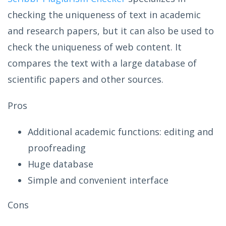
checking the uniqueness of text in academic
and research papers, but it can also be used to
check the uniqueness of web content. It
compares the text with a large database of
scientific papers and other sources.
Pros
Additional academic functions: editing and
proofreading
Huge database
Simple and convenient interface
Cons