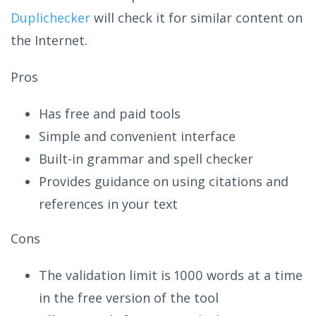
Duplichecker
will check it for similar content on
the Internet.
Pros
Has free and paid tools
Simple and convenient interface
Built-in grammar and spell checker
Provides guidance on using citations and
references in your text
Cons
The validation limit is 1000 words at a time
in the free version of the tool