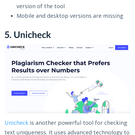
version of the tool
Mobile and desktop versions are missing
5. Unicheck
Unicheck
is another powerful tool for checking
text uniqueness. It uses advanced technology to