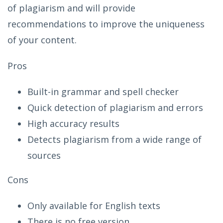
of plagiarism and will provide
recommendations to improve the uniqueness
of your content.
Pros
Built-in grammar and spell checker
Quick detection of plagiarism and errors
High accuracy results
Detects plagiarism from a wide range of
sources
Cons
Only available for English texts
There is no free version