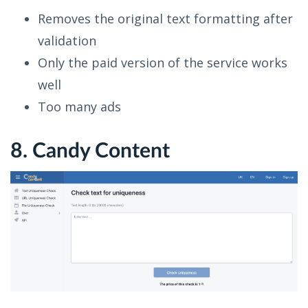
Removes the original text formatting after
validation
Only the paid version of the service works
well
Too many ads
8. Candy Content