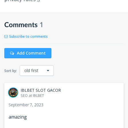
Comments
1
Subscribe to comments
Add Comment
old first
Sort by:
IBLBET SLOT GACOR
SEO at IBLBET
September 7, 2023
amazing