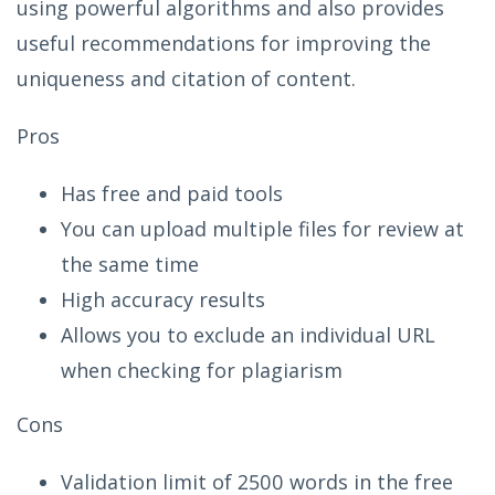
using powerful algorithms and also provides
useful recommendations for improving the
uniqueness and citation of content.
Pros
Has free and paid tools
You can upload multiple files for review at
the same time
High accuracy results
Allows you to exclude an individual URL
when checking for plagiarism
Cons
Validation limit of 2500 words in the free