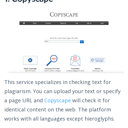
This service specializes in checking text for
plagiarism. You can upload your text or specify
a page URL and
Copyscape
will check it for
identical content on the web. The platform
works with all languages except hieroglyphs.