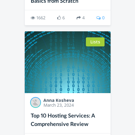
Basics from Scratch
1662
6
4
0
Lists
Anna Kosheva
March 23, 2024
Top 10 Hosting Services: A
Comprehensive Review