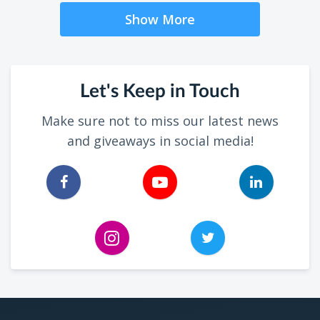
Show More
Let's Keep in Touch
Make sure not to miss our latest news
and giveaways in social media!