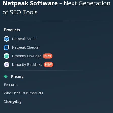
Netpeak Software
– Next Generation
of SEO Tools
Products
Netpeak Spider
Netpeak Checker
Limonity On-Page
NEW
Limonity Backlinks
NEW
Pricing
Features
Who Uses Our Products
Changelog