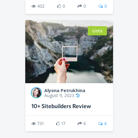
402
0
0
0
Lists
Alyona Petrukhina
August 9, 2023
10+ Sitebuilders Review
731
17
6
4