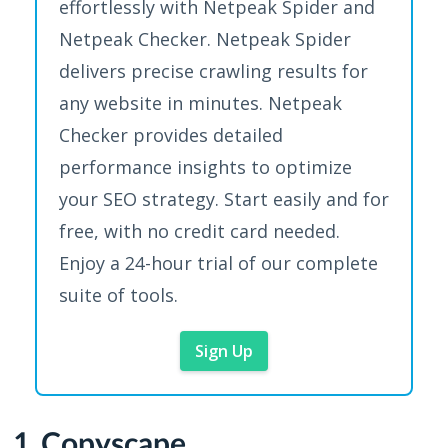
effortlessly with Netpeak Spider and
Netpeak Checker. Netpeak Spider
delivers precise crawling results for
any website in minutes. Netpeak
Checker provides detailed
performance insights to optimize
your SEO strategy. Start easily and for
free, with no credit card needed.
Enjoy a 24-hour trial of our complete
suite of tools.
Sign Up
1. Copyscape