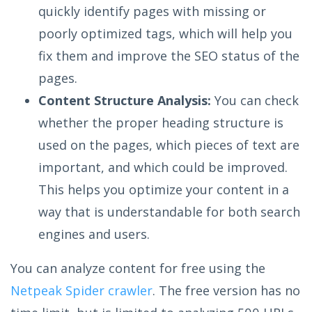
quickly identify pages with missing or
poorly optimized tags, which will help you
fix them and improve the SEO status of the
pages.
Content Structure Analysis:
You can check
whether the proper heading structure is
used on the pages, which pieces of text are
important, and which could be improved.
This helps you optimize your content in a
way that is understandable for both search
engines and users.
You can analyze content for free using the
Netpeak Spider crawler
. The free version has no