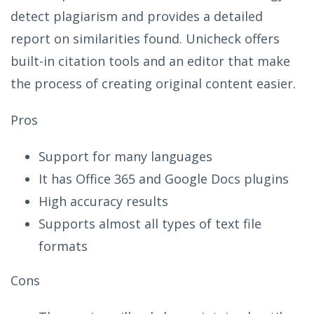
detect plagiarism and provides a detailed
report on similarities found. Unicheck offers
built-in citation tools and an editor that make
the process of creating original content easier.
Pros
Support for many languages
It has Office 365 and Google Docs plugins
High accuracy results
Supports almost all types of text file
formats
Cons