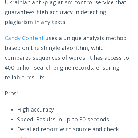
Ukrainian anti-plagiarism control service that
guarantees high accuracy in detecting
plagiarism in any texts.
Candy Content
uses a unique analysis method
based on the shingle algorithm, which
compares sequences of words. It has access to
400 billion search engine records, ensuring
reliable results.
Pros:
High accuracy
Speed: Results in up to 30 seconds
Detailed report with source and check