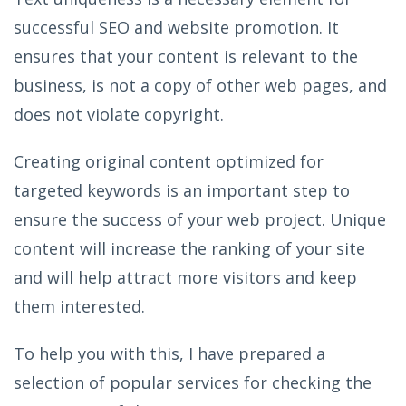
successful SEO and website promotion. It
ensures that your content is relevant to the
business, is not a copy of other web pages, and
does not violate copyright.
Creating original content optimized for
targeted keywords is an important step to
ensure the success of your web project. Unique
content will increase the ranking of your site
and will help attract more visitors and keep
them interested.
To help you with this, I have prepared a
selection of popular services for checking the