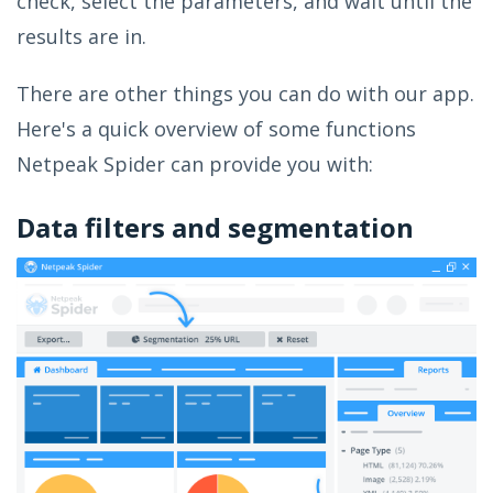
check, select the parameters, and wait until the
results are in.
There are other things you can do with our app.
Here's a quick overview of some functions
Netpeak Spider can provide you with:
Data filters and segmentation