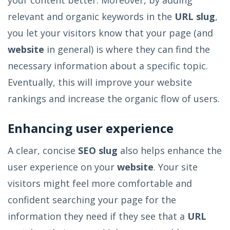
relevant and organic keywords in the
URL slug
,
you let your visitors know that your page (and
website
in general) is where they can find the
necessary information about a specific topic.
Eventually, this will improve your website
rankings and increase the organic flow of users.
Enhancing user experience
A clear, concise
SEO slug
also helps enhance the
user experience on your
website
. Your site
visitors might feel more comfortable and
confident searching your page for the
information they need if they see that a
URL