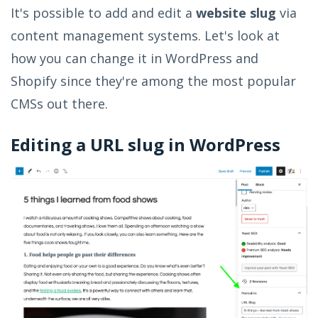
It's possible to add and edit a
website slug
via
content management systems. Let's look at
how you can change it in WordPress and
Shopify since they're among the most popular
CMSs out there.
Editing a URL slug in WordPress