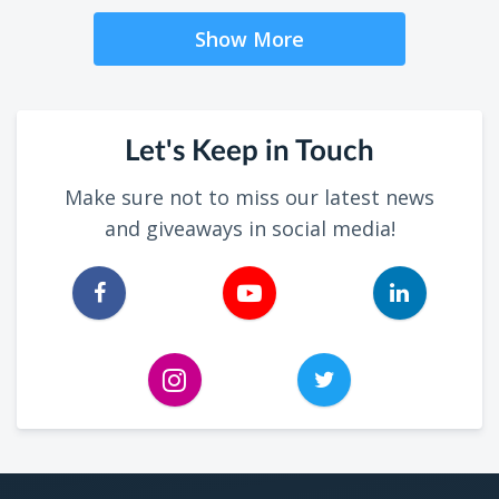
Show More
Let's Keep in Touch
Make sure not to miss our latest news
and giveaways in social media!