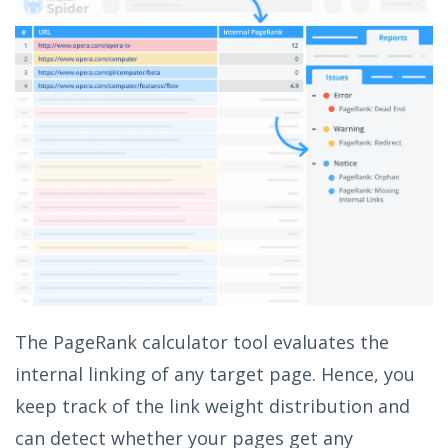
The PageRank calculator tool evaluates the
internal linking of any target page. Hence, you
keep track of the link weight distribution and
can detect whether your pages get any