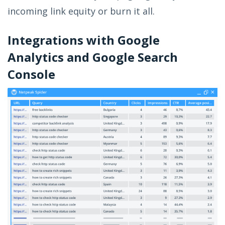
incoming link equity or burn it all.
Integrations with Google
Analytics and Google Search
Console