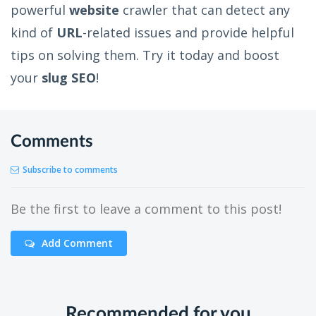
powerful
website
crawler that can detect any
kind of
URL
-related issues and provide helpful
tips on solving them. Try it today and boost
your
slug SEO
!
Comments
Subscribe to comments
Be the first to leave a comment to this post!
Add Comment
Recommended for you