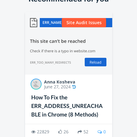
Site Audit Issues
Anna Kosheva
June 27, 2024
How To Fix the
ERR_ADDRESS_UNREACHA
BLE in Chrome (8 Methods)
22829
26
52
0