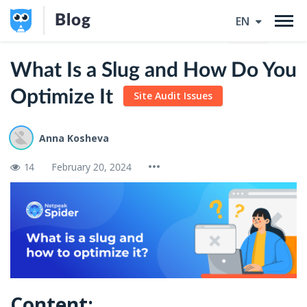
Blog
EN
What Is a Slug and How Do You
Optimize It
Site Audit Issues
Anna Kosheva
14
February 20, 2024
Content: