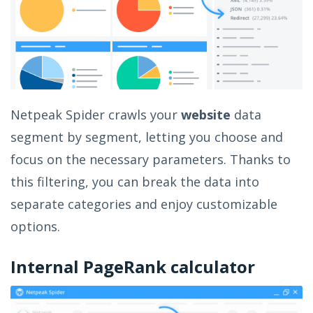
Netpeak Spider crawls your
website
data
segment by segment, letting you choose and
focus on the necessary parameters. Thanks to
this filtering, you can break the data into
separate categories and enjoy customizable
options.
Internal PageRank calculator