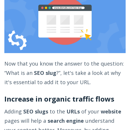
Now that you know the answer to the question:
“What is an
SEO slug
?”, let's take a look at why
it's essential to add it to your URL.
Increase in organic traffic flows
Adding
SEO slugs
to the
URLs
of your
website
pages will help a
search engine
understand
your content better. Moreover, by adding