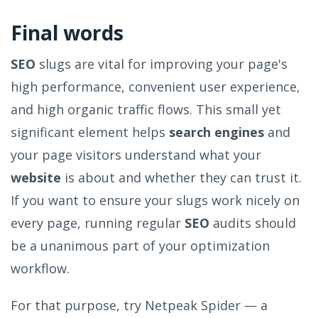
Final words
SEO
slugs are vital for improving your page's
high performance, convenient user experience,
and high organic traffic flows. This small yet
significant element helps
search engines
and
your page visitors understand what your
website
is about and whether they can trust it.
If you want to ensure your slugs work nicely on
every page, running regular
SEO
audits should
be a unanimous part of your optimization
workflow.
For that purpose, try Netpeak Spider — a