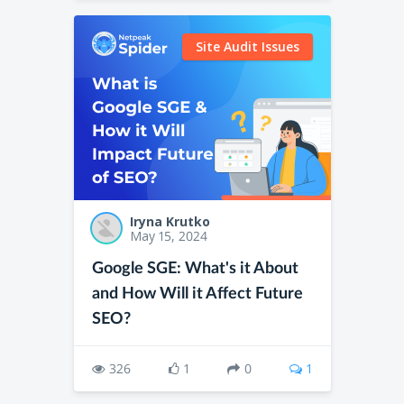
Site Audit Issues
Iryna Krutko
May 15, 2024
Google SGE: What's it About
and How Will it Affect Future
SEO?
326
1
0
1