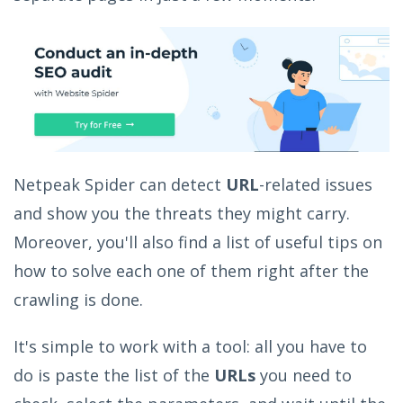
Netpeak Spider can detect
URL
-related issues
and show you the threats they might carry.
Moreover, you'll also find a list of useful tips on
how to solve each one of them right after the
crawling is done.
It's simple to work with a tool: all you have to
do is paste the list of the
URLs
you need to