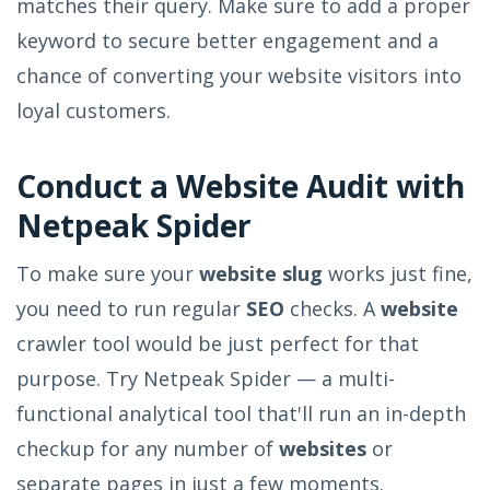
matches their query. Make sure to add a proper
keyword to secure better engagement and a
chance of converting your website visitors into
loyal customers.
Conduct a Website Audit with
Netpeak Spider
To make sure your
website slug
works just fine,
you need to run regular
SEO
checks. A
website
crawler tool would be just perfect for that
purpose. Try Netpeak Spider — a multi-
functional analytical tool that'll run an in-depth
checkup for any number of
websites
or
separate pages in just a few moments.