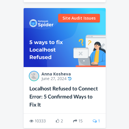
Site Audit Issues
Anna Kosheva
June 27, 2024
Localhost Refused to Connect
Error: 5 Confirmed Ways to
Fix It
10333
2
15
1