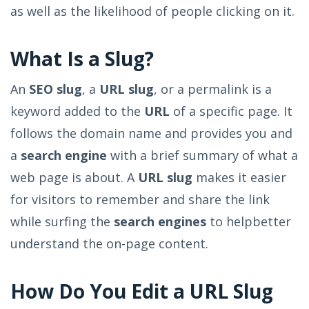
as well as the likelihood of people clicking on it.
What Is a Slug?
An
SEO slug
, a
URL slug
, or a permalink is a
keyword added to the
URL
of a specific page. It
follows the domain name and provides you and
a
search engine
with a brief summary of what a
web page is about. A
URL slug
makes it easier
for visitors to remember and share the link
while surfing the
search engines
to help
better
understand the on-page content.
How Do You Edit a URL Slug