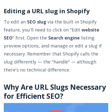
Editing a URL slug in Shopify
To edit an
SEO slug
via the built-in Shopify
feature, you'll need to click on "Edit
website
SEO
" first. Open the
Search engine
listing
preview options, and manage or edit a slug if
necessary. Remember that Shopify calls the
slug differently — the "handle" — although
there's no technical difference.
Why Are URL Slugs Necessary
for Efficient SEO?