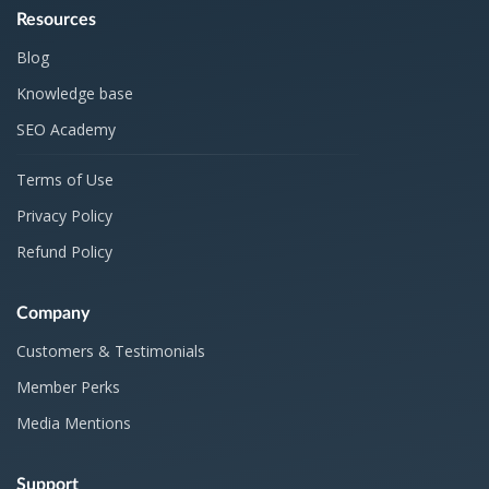
Resources
Blog
Knowledge base
SEO Academy
Terms of Use
Privacy Policy
Refund Policy
Company
Customers & Testimonials
Member Perks
Media Mentions
Support