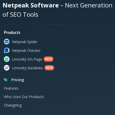
Netpeak Software
– Next Generation
of SEO Tools
Products
Netpeak Spider
Netpeak Checker
Limonity On-Page
NEW
Limonity Backlinks
NEW
Pricing
Features
Who Uses Our Products
Changelog