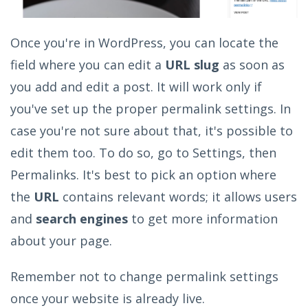
Once you're in WordPress, you can locate the
field where you can edit a
URL slug
as soon as
you add and edit a post. It will work only if
you've set up the proper permalink settings. In
case you're not sure about that, it's possible to
edit them too. To do so, go to Settings, then
Permalinks. It's best to pick an option where
the
URL
contains relevant words; it allows users
and
search engines
to get more information
about your page.
Remember not to change permalink settings
once your website is already live.