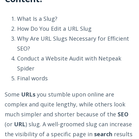
What Is a Slug?
How Do You Edit a URL Slug
Why Are URL Slugs Necessary for Efficient
SEO?
Conduct a Website Audit with Netpeak
Spider
Final words
Some
URLs
you stumble upon online are
complex and quite lengthy, while others look
much simpler and shorter because of the
SEO
(or
URL
) slug. A well-groomed slug can increase
the visibility of a specific page in
search
results