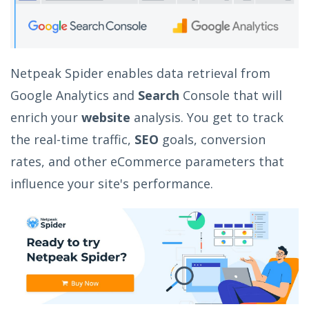
Netpeak Spider enables data retrieval from
Google Analytics and
Search
Console that will
enrich your
website
analysis. You get to track
the real-time traffic,
SEO
goals, conversion
rates, and other eCommerce parameters that
influence your site's performance.