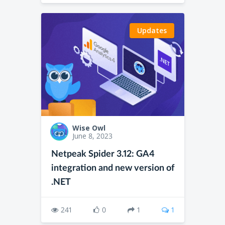
Updates
Wise Owl
June 8, 2023
Netpeak Spider 3.12: GA4
integration and new version of
.NET
241
0
1
1