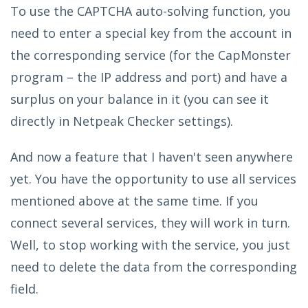
To use the CAPTCHA auto-solving function, you
need to enter a special key from the account in
the corresponding service (for the CapMonster
program – the IP address and port) and have a
surplus on your balance in it (you can see it
directly in Netpeak Checker settings).
And now a feature that I haven't seen anywhere
yet. You have the opportunity to use all services
mentioned above at the same time. If you
connect several services, they will work in turn.
Well, to stop working with the service, you just
need to delete the data from the corresponding
field.