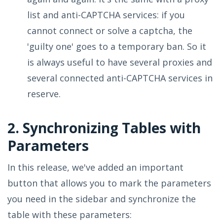
list and anti-CAPTCHA services: if you
cannot connect or solve a captcha, the
'guilty one' goes to a temporary ban. So it
is always useful to have several proxies and
several connected anti-CAPTCHA services in
reserve.
2. Synchronizing Tables with
Parameters
In this release, we've added an important
button that allows you to mark the parameters
you need in the sidebar and synchronize the
table with these parameters: