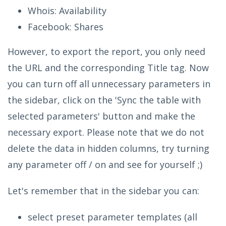
Whois: Availability
Facebook: Shares
However, to export the report, you only need
the URL and the corresponding Title tag. Now
you can turn off all unnecessary parameters in
the sidebar, click on the 'Sync the table with
selected parameters' button and make the
necessary export. Please note that we do not
delete the data in hidden columns, try turning
any parameter off / on and see for yourself ;)
Let's remember that in the sidebar you can:
select preset parameter templates (all