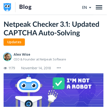
Blog
EN
Netpeak Checker 3.1: Updated
CAPTCHA Auto-Solving
Updates
Alex Wise
CEO & Founder at Netpeak Software
1179
November 14, 2018