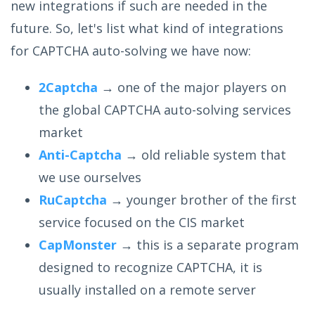
new integrations if such are needed in the
future. So, let's list what kind of integrations
for CAPTCHA auto-solving we have now:
2Captcha
→ one of the major players on
the global CAPTCHA auto-solving services
market
Anti-Captcha
→ old reliable system that
we use ourselves
RuCaptcha
→ younger brother of the first
service focused on the CIS market
CapMonster
→ this is a separate program
designed to recognize CAPTCHA, it is
usually installed on a remote server