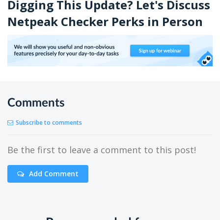
Digging This Update? Let's Discuss
Netpeak Checker Perks in Person
Comments
Subscribe to comments
Be the first to leave a comment to this post!
Add Comment