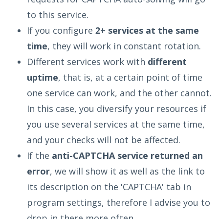
to this service.
If you configure
2+ services at the same
time
, they will work in constant rotation.
Different services work with
different
uptime
, that is, at a certain point of time
one service can work, and the other cannot.
In this case, you diversify your resources if
you use several services at the same time,
and your checks will not be affected.
If the
anti-CAPTCHA service returned an
error
, we will show it as well as the link to
its description on the 'CAPTCHA' tab in
program settings, therefore I advise you to
drop in there more often.