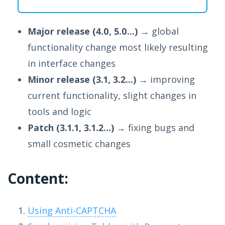
Major release (4.0, 5.0...)
→ global
functionality change most likely resulting
in interface changes
Minor release (3.1, 3.2...)
→ improving
current functionality, slight changes in
tools and logic
Patch (3.1.1, 3.1.2...)
→ fixing bugs and
small cosmetic changes
Content:
Using Anti-CAPTCHA