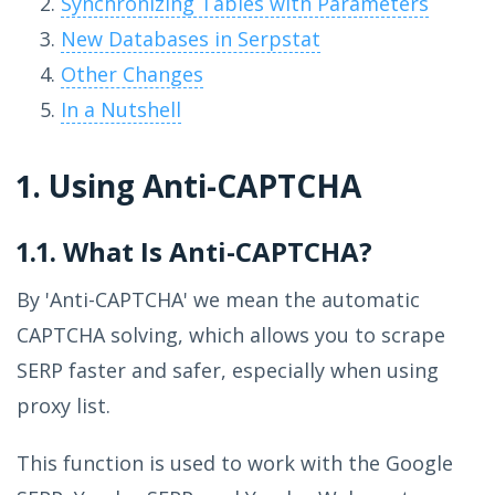
Synchronizing Tables with Parameters
New Databases in Serpstat
Other Changes
In a Nutshell
1. Using Anti-CAPTCHA
1.1. What Is Anti-CAPTCHA?
By 'Anti-CAPTCHA' we mean the automatic
CAPTCHA solving, which allows you to scrape
SERP faster and safer, especially when using
proxy list.
This function is used to work with the Google