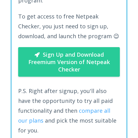
program.
To get access to free Netpeak
Checker, you just need to sign up,
download, and launch the program 😉
Sign Up and Download
Freemium Version of Netpeak
Checker
P.S. Right after signup, you'll also
have the opportunity to try all paid
functionality and then
compare all
our plans
and pick the most suitable
for you.