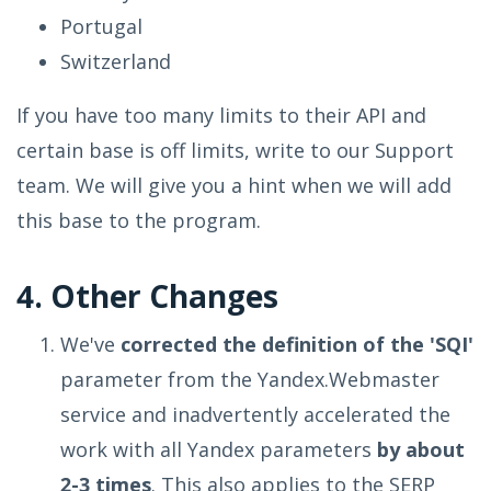
Portugal
Switzerland
If you have too many limits to their API and
certain base is off limits, write to our Support
team. We will give you a hint when we will add
this base to the program.
4. Other Changes
We've
corrected the definition of the 'SQI'
parameter from the Yandex.Webmaster
service and inadvertently accelerated the
work with all Yandex parameters
by about
2-3 times
. This also applies to the SERP