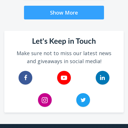
Show More
Let's Keep in Touch
Make sure not to miss our latest news
and giveaways in social media!