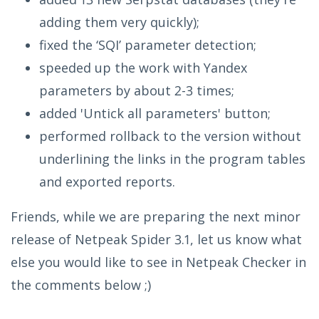
adding them very quickly);
fixed the ‘SQI’ parameter detection;
speeded up the work with Yandex
parameters by about 2-3 times;
added 'Untick all parameters' button;
performed rollback to the version without
underlining the links in the program tables
and exported reports.
Friends, while we are preparing the next minor
release of Netpeak Spider 3.1, let us know what
else you would like to see in Netpeak Checker in
the comments below ;)