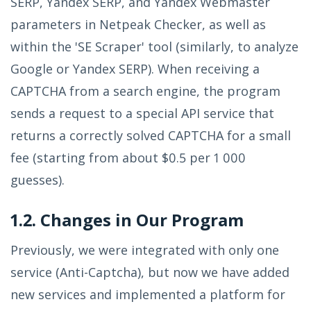
SERP, Yandex SERP, and Yandex Webmaster
parameters in Netpeak Checker, as well as
within the 'SE Scraper' tool (similarly, to analyze
Google or Yandex SERP). When receiving a
CAPTCHA from a search engine, the program
sends a request to a special API service that
returns a correctly solved CAPTCHA for a small
fee (starting from about $0.5 per 1 000
guesses).
1.2. Changes in Our Program
Previously, we were integrated with only one
service (Anti-Captcha), but now we have added
new services and implemented a platform for