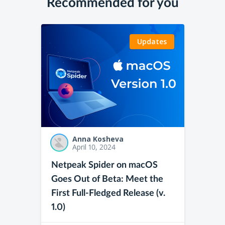
Recommended for you
Updates
Anna Kosheva
April 10, 2024
Netpeak Spider on macOS
Goes Out of Beta: Meet the
First Full-Fledged Release (v.
1.0)