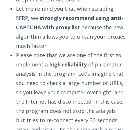
Let me remind you that when scraping
SERP, we
strongly recommend using anti-
CAPTCHA with proxy list
because the new
algorithm allows you to unban your proxies
much faster.
Please note that we are one of the first to
implement a
high reliability
of parameter
analysis in the program. Let's imagine that
you need to check a large number of URLs,
so you leave your computer overnight, and
the Internet has disconnected. In this case,
the program does not stop the analysis
but tries to re-connect every 30 seconds
again and again. It's the same with a proxу