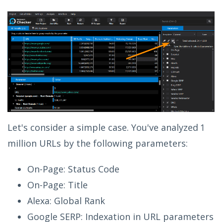
Let's consider a simple case. You've analyzed 1
million URLs by the following parameters:
On-Page: Status Code
On-Page: Title
Alexa: Global Rank
Google SERP: Indexation in URL parameters