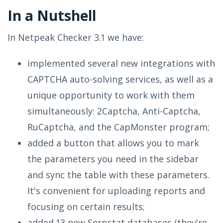
In a Nutshell
In Netpeak Checker 3.1 we have:
implemented several new integrations with
CAPTCHA auto-solving services, as well as a
unique opportunity to work with them
simultaneously: 2Captcha, Anti-Captcha,
RuCaptcha, and the CapMonster program;
added a button that allows you to mark
the parameters you need in the sidebar
and sync the table with these parameters.
It's convenient for uploading reports and
focusing on certain results;
added 13 new Serpstat databases (they're