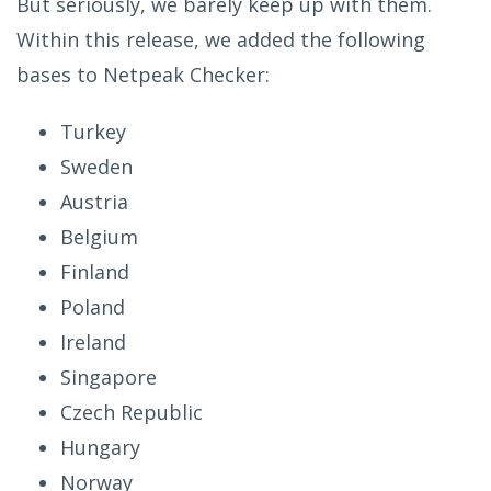
But seriously, we barely keep up with them.
Within this release, we added the following
bases to Netpeak Checker:
Turkey
Sweden
Austria
Belgium
Finland
Poland
Ireland
Singapore
Czech Republic
Hungary
Norway