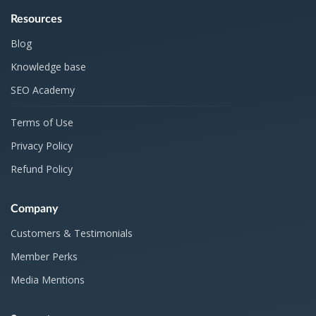
Resources
Blog
Knowledge base
SEO Academy
Terms of Use
Privacy Policy
Refund Policy
Company
Customers & Testimonials
Member Perks
Media Mentions