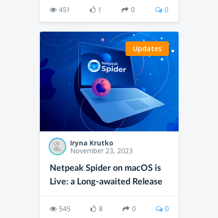
451
1
0
0
Updates
Iryna Krutko
November 23, 2023
Netpeak Spider on macOS is
Live: a Long-awaited Release
545
8
0
0