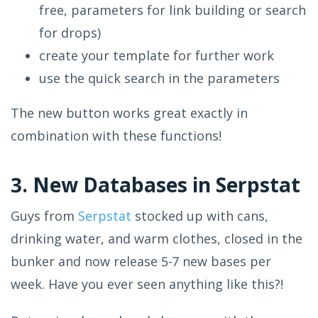
free, parameters for link building or search
for drops)
create your template for further work
use the quick search in the parameters
The new button works great exactly in
combination with these functions!
3. New Databases in Serpstat
Guys from
Serpstat
stocked up with cans,
drinking water, and warm clothes, closed in the
bunker and now release 5-7 new bases per
week. Have you ever seen anything like this?!