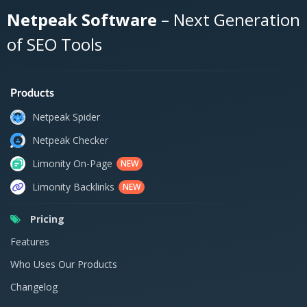
Netpeak Software
– Next Generation
of SEO Tools
Products
Netpeak Spider
Netpeak Checker
Limonity On-Page
NEW
Limonity Backlinks
NEW
Pricing
Features
Who Uses Our Products
Changelog