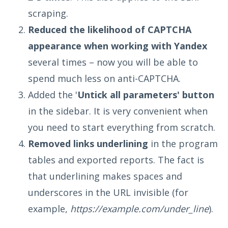
scraping.
Reduced the likelihood of CAPTCHA
appearance when working with Yandex
several times – now you will be able to
spend much less on anti-CAPTCHA.
Added the '
Untick all parameters' button
in the sidebar. It is very convenient when
you need to start everything from scratch.
Removed links underlining
in the program
tables and exported reports. The fact is
that underlining makes spaces and
underscores in the URL invisible (for
example,
https://example.com/under_line
).