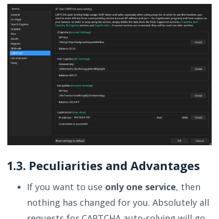
1.3. Peculiarities and Advantages
If you want to use
only one service
, then
nothing has changed for you. Absolutely all
requests for CAPTCHA auto-solving will go