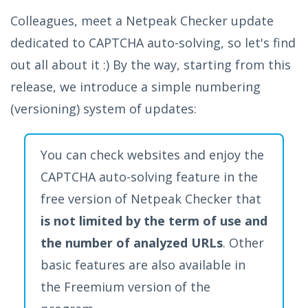
Colleagues, meet a Netpeak Checker update
dedicated to CAPTCHA auto-solving, so let's find
out all about it :) By the way, starting from this
release, we introduce a simple numbering
(versioning) system of updates:
You can check websites and enjoy the
CAPTCHA auto-solving feature in the
free version of Netpeak Checker that
is not limited by the term of use and
the number of analyzed URLs
. Other
basic features are also available in
the Freemium version of the