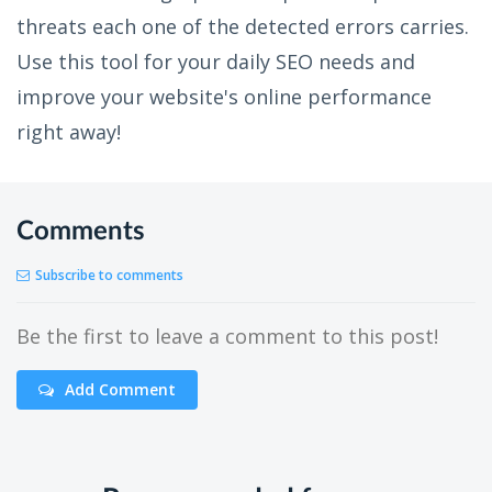
threats each one of the detected errors carries.
Use this tool for your daily SEO needs and
improve your website's online performance
right away!
Comments
Subscribe to comments
Be the first to leave a comment to this post!
Add Comment