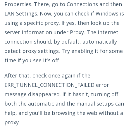
Properties. There, go to Connections and then
LAN Settings. Now, you can check if Windows is
using a specific proxy. If yes, then look up the
server information under Proxy. The internet
connection should, by default, automatically
detect proxy settings. Try enabling it for some
time if you see it's off.
After that, check once again if the
ERR_TUNNEL_CONNECTION_FAILED error
message disappeared. If it hasn't, turning off
both the automatic and the manual setups can
help, and you'll be browsing the web without a
proxy.