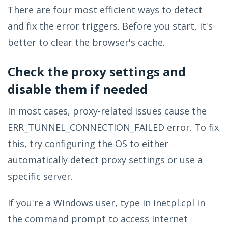
There are four most efficient ways to detect
and fix the error triggers. Before you start, it's
better to clear the browser's cache.
Check the proxy settings and
disable them if needed
In most cases, proxy-related issues cause the
ERR_TUNNEL_CONNECTION_FAILED error. To fix
this, try configuring the OS to either
automatically detect proxy settings or use a
specific server.
If you're a Windows user, type in inetpl.cpl in
the command prompt to access Internet