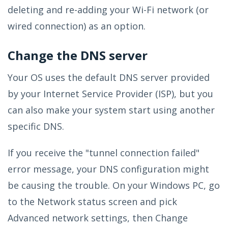
deleting and re-adding your Wi-Fi network (or
wired connection) as an option.
Change the DNS server
Your OS uses the default DNS server provided
by your Internet Service Provider (ISP), but you
can also make your system start using another
specific DNS.
If you receive the "tunnel connection failed"
error message, your DNS configuration might
be causing the trouble. On your Windows PC, go
to the Network status screen and pick
Advanced network settings, then Change