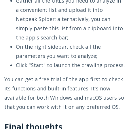
Gather all the URLs you need to analyze in
a convenient list and upload it into
Netpeak Spider; alternatively, you can
simply paste this list from a clipboard into
the app's search bar;
On the right sidebar, check all the
parameters you want to analyze;
Click "Start" to launch the crawling process.
You can get a free trial of the app first to check
its functions and built-in features. It's now
available for both Windows and macOS users so
that you can work with it on any preferred OS.
Final thoughts