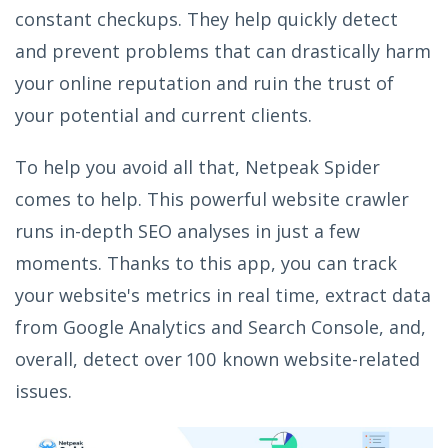
constant checkups. They help quickly detect
and prevent problems that can drastically harm
your online reputation and ruin the trust of
your potential and current clients.
To help you avoid all that, Netpeak Spider
comes to help. This powerful website crawler
runs in-depth SEO analyses in just a few
moments. Thanks to this app, you can track
your website's metrics in real time, extract data
from Google Analytics and Search Console, and,
overall, detect over 100 known website-related
issues.