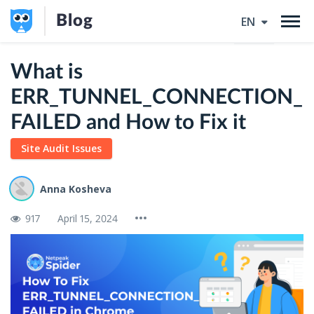
Blog
EN
What is
ERR_TUNNEL_CONNECTION_
FAILED and How to Fix it
Site Audit Issues
Anna Kosheva
917
April 15, 2024