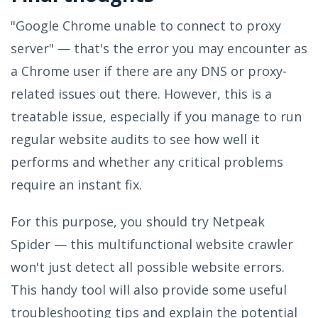
"Google Chrome unable to connect to proxy
server" — that's the error you may encounter as
a Chrome user if there are any DNS or proxy-
related issues out there. However, this is a
treatable issue, especially if you manage to run
regular website audits to see how well it
performs and whether any critical problems
require an instant fix.
For this purpose, you should try Netpeak
Spider — this multifunctional website crawler
won't just detect all possible website errors.
This handy tool will also provide some useful
troubleshooting tips and explain the potential