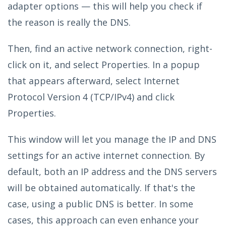
adapter options — this will help you check if
the reason is really the DNS.
Then, find an active network connection, right-
click on it, and select Properties. In a popup
that appears afterward, select Internet
Protocol Version 4 (TCP/IPv4) and click
Properties.
This window will let you manage the IP and DNS
settings for an active internet connection. By
default, both an IP address and the DNS servers
will be obtained automatically. If that's the
case, using a public DNS is better. In some
cases, this approach can even enhance your