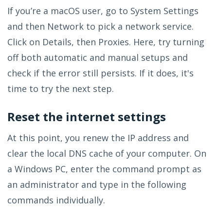
If you’re a macOS user, go to System Settings
and then Network to pick a network service.
Click on Details, then Proxies. Here, try turning
off both automatic and manual setups and
check if the error still persists. If it does, it's
time to try the next step.
Reset the internet settings
At this point, you renew the IP address and
clear the local DNS cache of your computer. On
a Windows PC, enter the command prompt as
an administrator and type in the following
commands individually.