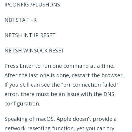
IPCONFIG /FLUSHDNS
NBTSTAT –R
NETSH INT IP RESET
NETSH WINSOCK RESET
Press Enter to run one command at a time.
After the last one is done, restart the browser.
If you still can see the "err connection failed"
error, there must be an issue with the DNS
configuration.
Speaking of macOS, Apple doesn’t provide a
network resetting function, yet you can try