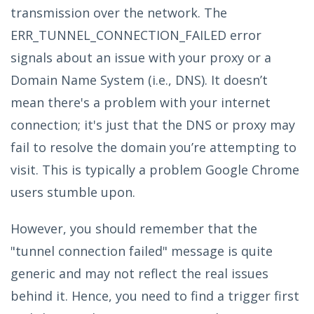
transmission over the network. The
ERR_TUNNEL_CONNECTION_FAILED error
signals about an issue with your proxy or a
Domain Name System (i.e., DNS). It doesn’t
mean there's a problem with your internet
connection; it's just that the DNS or proxy may
fail to resolve the domain you’re attempting to
visit. This is typically a problem Google Chrome
users stumble upon.
However, you should remember that the
"tunnel connection failed" message is quite
generic and may not reflect the real issues
behind it. Hence, you need to find a trigger first