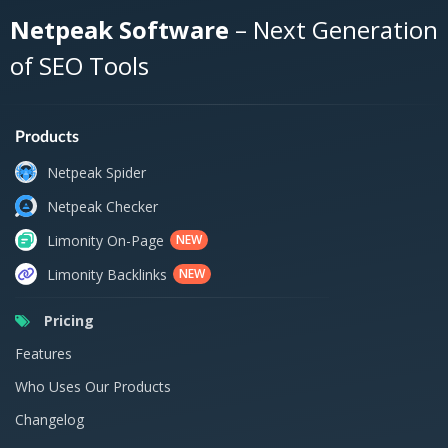
Netpeak Software
– Next Generation
of SEO Tools
Products
Netpeak Spider
Netpeak Checker
Limonity On-Page
NEW
Limonity Backlinks
NEW
Pricing
Features
Who Uses Our Products
Changelog