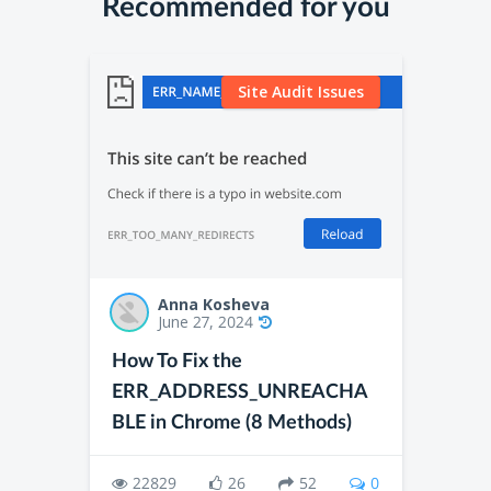
Recommended for you
Site Audit Issues
Anna Kosheva
June 27, 2024
How To Fix the
ERR_ADDRESS_UNREACHA
BLE in Chrome (8 Methods)
22829
26
52
0