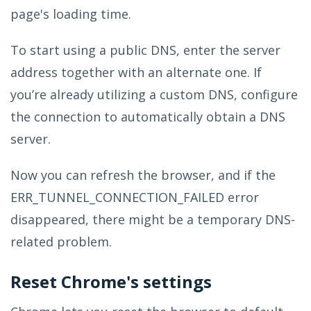
page's loading time.
To start using a public DNS, enter the server
address together with an alternate one. If
you’re already utilizing a custom DNS, configure
the connection to automatically obtain a DNS
server.
Now you can refresh the browser, and if the
ERR_TUNNEL_CONNECTION_FAILED error
disappeared, there might be a temporary DNS-
related problem.
Reset Chrome's settings