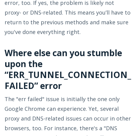
error, too. If yes, the problem is likely not
proxy- or DNS-related. This means you’ll have to
return to the previous methods and make sure
you've done everything right.
Where else can you stumble
upon the
“ERR_TUNNEL_CONNECTION_
FAILED” error
The "err failed" issue is initially the one only
Google Chrome can experience. Yet, several
proxy and DNS-related issues can occur in other
browsers, too. For instance, there's a "DNS