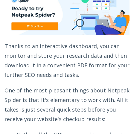
Thanks to an interactive dashboard, you can
monitor and store your research data and then
download it in a convenient PDF format for your
further SEO needs and tasks.
One of the most pleasant things about Netpeak
Spider is that it's elementary to work with. All it
takes is just several quick steps before you
receive your website's checkup results: