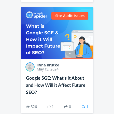
Site Audit Issues
Iryna Krutko
May 15, 2024
Google SGE: What's it About
and How Will it Affect Future
SEO?
326
1
0
1