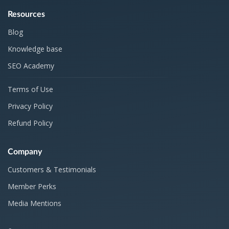
Resources
Blog
Knowledge base
SEO Academy
Terms of Use
Privacy Policy
Refund Policy
Company
Customers & Testimonials
Member Perks
Media Mentions