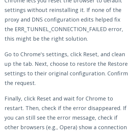
Chrome lets you reset the browser to default
settings without reinstalling it. If none of the
proxy and DNS configuration edits helped fix
the ERR_TUNNEL_CONNECTION_FAILED error,
this might be the right solution.
Go to Chrome's settings, click Reset, and clean
up the tab. Next, choose to restore the Restore
settings to their original configuration. Confirm
the request.
Finally, click Reset and wait for Chrome to
restart. Then, check if the error disappeared. If
you can still see the error message, check if
other browsers (e.g., Opera) show a connection