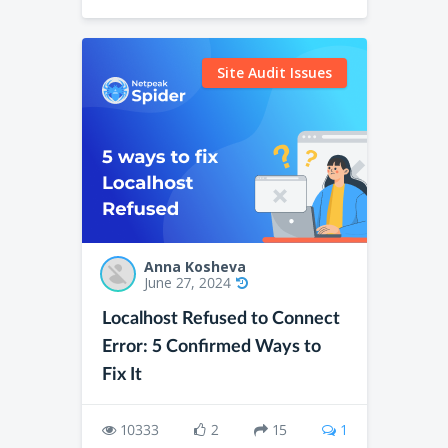
Site Audit Issues
Anna Kosheva
June 27, 2024
Localhost Refused to Connect
Error: 5 Confirmed Ways to
Fix It
10333
2
15
1