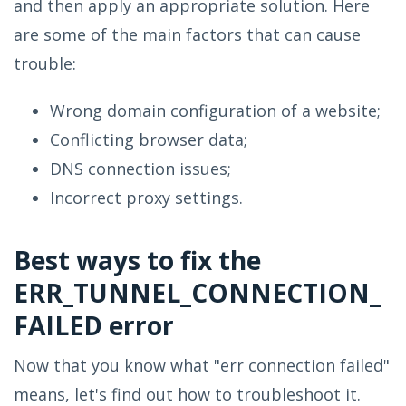
and then apply an appropriate solution. Here
are some of the main factors that can cause
trouble:
Wrong domain configuration of a website;
Conflicting browser data;
DNS connection issues;
Incorrect proxy settings.
Best ways to fix the
ERR_TUNNEL_CONNECTION_
FAILED error
Now that you know what "err connection failed"
means, let's find out how to troubleshoot it.