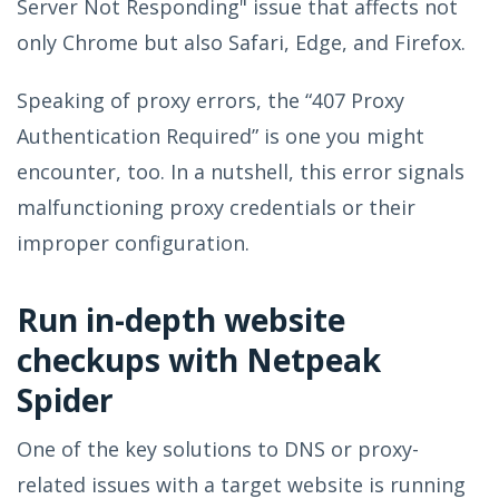
Server Not Responding" issue that affects not
only Chrome but also Safari, Edge, and Firefox.
Speaking of proxy errors, the “407 Proxy
Authentication Required” is one you might
encounter, too. In a nutshell, this error signals
malfunctioning proxy credentials or their
improper configuration.
Run in-depth website
checkups with Netpeak
Spider
One of the key solutions to DNS or proxy-
related issues with a target website is running