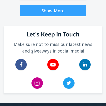
Show More
Let's Keep in Touch
Make sure not to miss our latest news
and giveaways in social media!