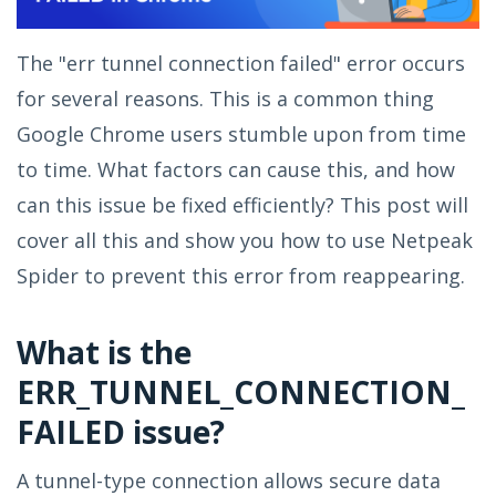
The "err tunnel connection failed" error occurs
for several reasons. This is a common thing
Google Chrome users stumble upon from time
to time. What factors can cause this, and how
can this issue be fixed efficiently? This post will
cover all this and show you how to use Netpeak
Spider to prevent this error from reappearing.
What is the
ERR_TUNNEL_CONNECTION_
FAILED issue?
A tunnel-type connection allows secure data