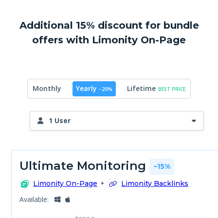
Additional 15% discount for bundle
offers with Limonity On-Page
Yearly
Lifetime
Monthly
−20%
BEST PRICE
1 User
Ultimate Monitoring
−15%
Limonity On-Page
+
Limonity Backlinks
Available: