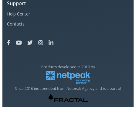
Support
Help Center
Contacts
Products developed in 2010 by
Since 2016 independent from Netpeak Agency and is a part of