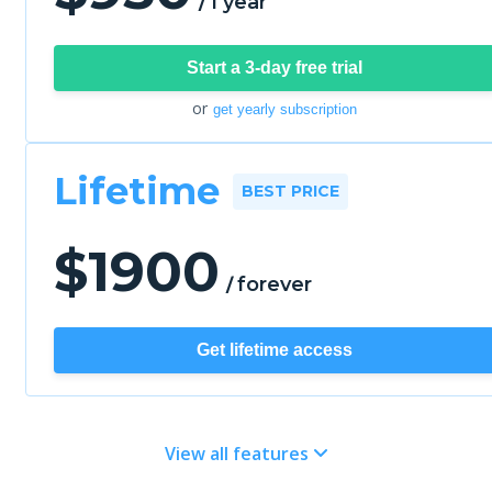
1 year
/
Start a 3-day free trial
or
get yearly subscription
Lifetime
BEST PRICE
$
1900
forever
/
Get lifetime access
View all features