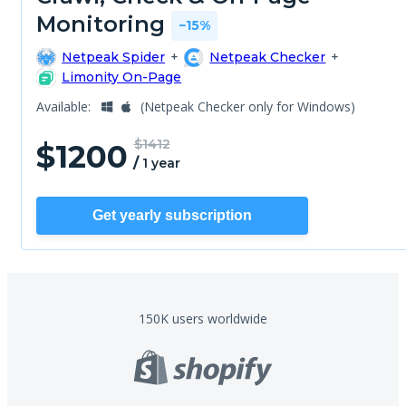
Monitoring
−15%
Netpeak Spider
+
Netpeak Checker
+
Limonity On-Page
Available:
(Netpeak Checker only for Windows)
$1412
$
1200
/
1 year
Get yearly subscription
150K users
worldwide