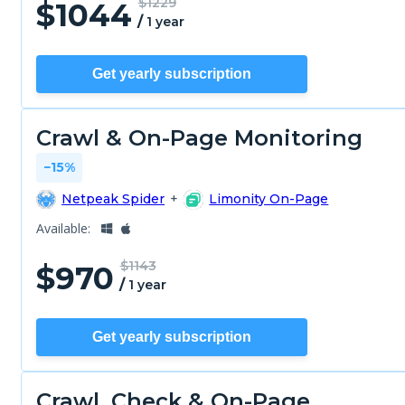
$1229
$
1044
/
1 year
Get yearly subscription
Crawl & On-Page Monitoring
−15%
Netpeak Spider
+
Limonity On-Page
Available:
$1143
$
970
/
1 year
Get yearly subscription
Crawl, Check & On-Page