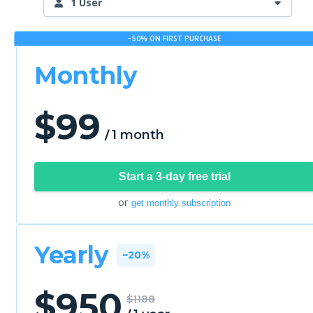
1 User
−50% ON FIRST PURCHASE
Monthly
$
99
1 month
/
Start a 3-day free trial
or
get monthly subscription
Yearly
−20%
$
950
$1188