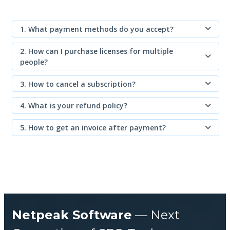
1. What payment methods do you accept?
2. How can I purchase licenses for multiple
people?
3. How to cancel a subscription?
4. What is your refund policy?
5. How to get an invoice after payment?
Netpeak Software
— Next