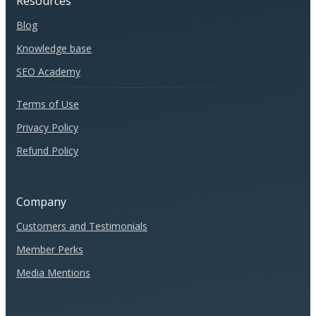
Resources
Blog
Knowledge base
SEO Academy
Terms of Use
Privacy Policy
Refund Policy
Company
Customers and Testimonials
Member Perks
Media Mentions