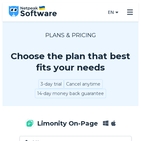
EN
PLANS & PRICING
Choose the plan that best
fits your needs
3-day trial
Cancel anytime
14-day money back guarantee
Limonity On-Page