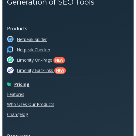
Generation of SEO Tools
Products
Netpeak Spider
Netpeak Checker
Limonity On-Page
NEW
Limonity Backlinks
NEW
Pricing
Features
Who Uses Our Products
Changelog