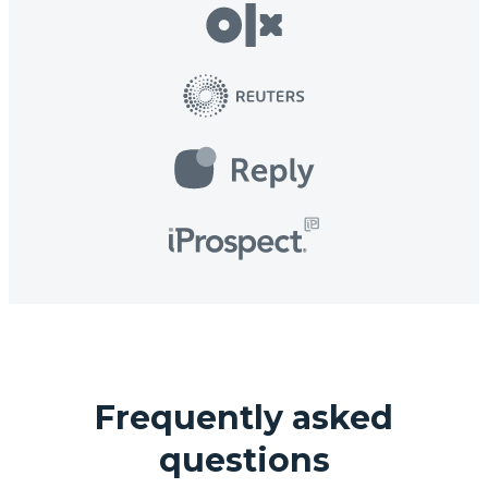
Frequently asked
questions